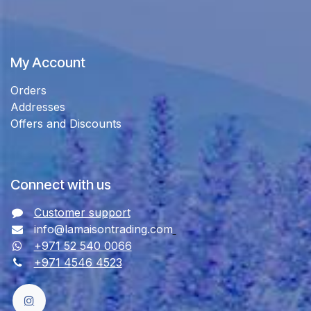
My Account
Orders
Addresses
Offers and Discounts
Connect with us
Customer support
info@lamaisontrading.com
+971 52 540 0066
+971 4546 4523