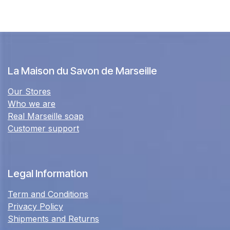
La Maison du Savon de Marseille
Our Stores
Who we are
Real Marseille soap
Customer support
Legal Information
Term and Conditions
Privacy Policy
Shipments and Returns