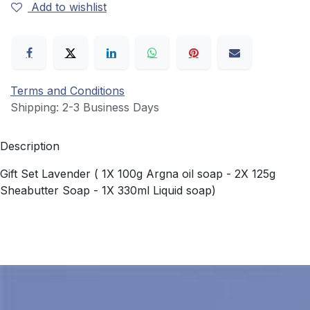
Add to wishlist
Terms and Conditions
Shipping: 2-3 Business Days
Description
Gift Set Lavender ( 1X 100g Argna oil soap - 2X 125g
Sheabutter Soap - 1X 330ml Liquid soap)