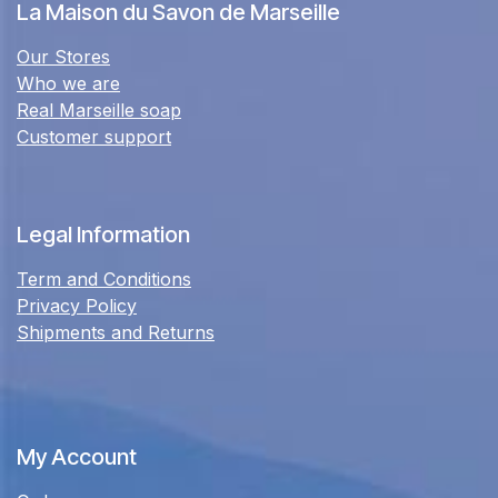
La Maison du Savon de Marseille
Our Stores
Who we are
Real Marseille soap
Customer support
Legal Information
Term and Conditions
Privacy Policy
Shipments and Returns
My Account