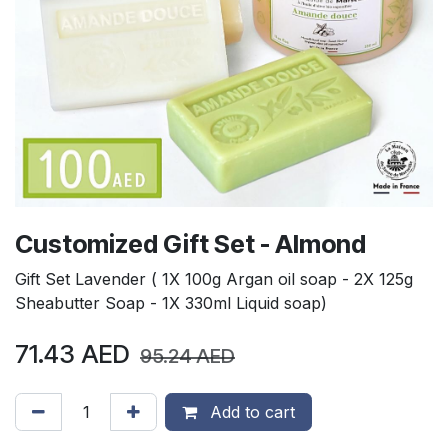
Customized Gift Set - Almond
Gift Set Lavender ( 1X 100g Argan oil soap - 2X 125g
Sheabutter Soap - 1X 330ml Liquid soap)
71.43
AED
95.24
AED
Add to cart