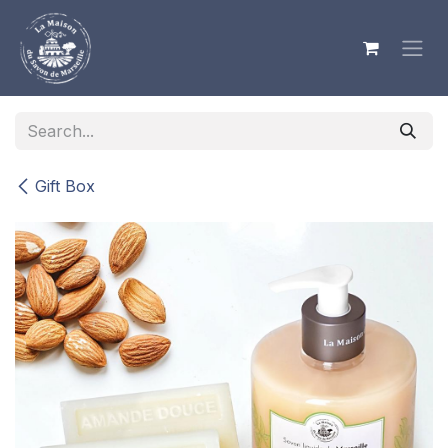
Skip to Content
Gift Box