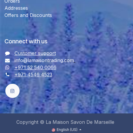
Orders
Addresses
Offers and Discounts
Connect with us
Customer support
info@lamaisontrading.com
+971 52 540 0066
+971 4546 4523
Copyright © La Maison Savon De Marseille
English (US)