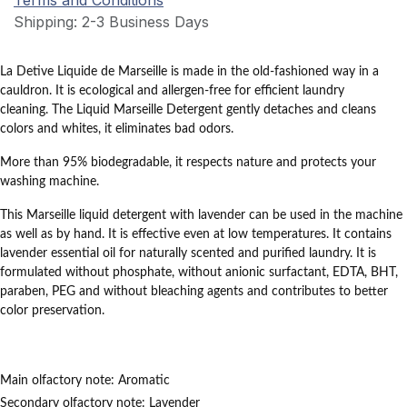
Terms and Conditions
Shipping: 2-3 Business Days
La
Detive Liquide de Marseille
is made in the old-fashioned way in a
cauldron.
It is ecological and allergen-free for efficient laundry
cleaning.
The Liquid Marseille Detergent gently detaches and cleans
colors and whites, it eliminates bad odors.
More than 95% biodegradable, it respects nature and protects your
washing machine.
This
Marseille liquid detergent with lavender
can be used in the machine
as well as by hand.
It is effective even at low temperatures.
It contains
lavender essential oil for naturally scented and purified laundry.
It is
formulated without phosphate, without anionic surfactant, EDTA, BHT,
paraben, PEG and without bleaching agents
and contributes to better
color preservation.
Main olfactory note:
Aromatic
Secondary olfactory note:
Lavender