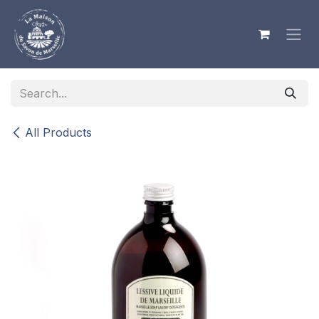
Skip to Content
All Products