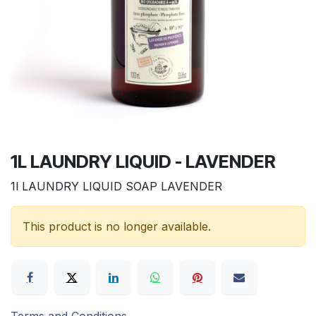
1L LAUNDRY LIQUID - LAVENDER
1l LAUNDRY LIQUID SOAP LAVENDER
This product is no longer available.