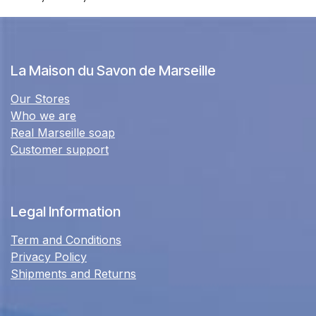
La Maison du Savon de Marseille
Our Stores
Who we are
Real Marseille soap
Customer support
Legal Information
Term and Conditions
Privacy Policy
Shipments and Returns