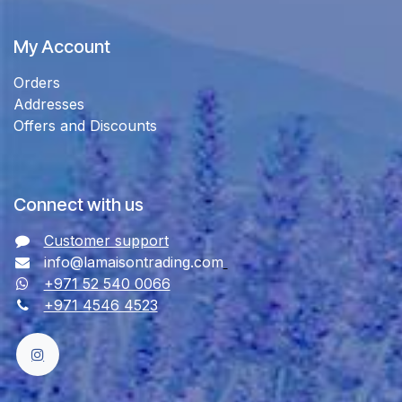
My Account
Orders
Addresses
Offers and Discounts
Connect with us
Customer support
info@lamaisontrading.com
+971 52 540 0066
+971 4546 4523