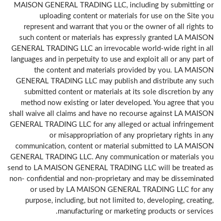
MAISON GENERAL TRADING LLC, including by submitting or
uploading content or materials for use on the Site you
represent and warrant that you or the owner of all rights to
such content or materials has expressly granted LA MAISON
GENERAL TRADING LLC an irrevocable world-wide right in all
languages and in perpetuity to use and exploit all or any part of
the content and materials provided by you. LA MAISON
GENERAL TRADING LLC may publish and distribute any such
submitted content or materials at its sole discretion by any
method now existing or later developed. You agree that you
shall waive all claims and have no recourse against LA MAISON
GENERAL TRADING LLC for any alleged or actual infringement
or misappropriation of any proprietary rights in any
communication, content or material submitted to LA MAISON
GENERAL TRADING LLC. Any communication or materials you
send to LA MAISON GENERAL TRADING LLC will be treated as
non- confidential and non-proprietary and may be disseminated
or used by LA MAISON GENERAL TRADING LLC for any
purpose, including, but not limited to, developing, creating,
manufacturing or marketing products or services.