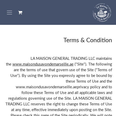
تخطي للذهاب إلى المحتو
Terms & Condition
LA MAISON GENERAL TRADING LLC maintains
the
www.maisondusavondemarseille.ae
("Site"). The following
are the terms of use that govern use of the Site ("Terms of
Use"). By using the Site you expressly agree to be bound by
these Terms of Use and the
www.maisondusavondemarseille.aeprivacy policy and to
follow these Terms of Use and all applicable laws and
regulations governing use of the Site. LA MAISON GENERAL
TRADING LLC reserves the right to change these Terms of Use
at any time, effective immediately upon posting on the Site.
Please check this page of the Site periodically. We will note