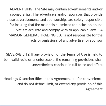
ADVERTISING. The Site may contain advertisements and/or
sponsorships. The advertisers and/or sponsors that provide
these advertisements and sponsorships are solely responsible
for insuring that the materials submitted for inclusion on the
Site are accurate and comply with all applicable laws. LA
MAISON GENERAL TRADING LLC is not responsible for the
acts or omissions of any advertiser or sponsor.
SEVERABILITY. If any provision of the Terms of Use is held to
be invalid, void or unenforceable, the remaining provisions shall
nevertheless continue in full force and effect.
Headings & section titles in this Agreement are for convenience
and do not define, limit, or extend any provision of this
Agreement.