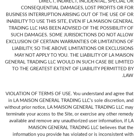
DIRECT, INDIRECT, INCIDENTAL, SPECIAL OR
CONSEQUENTIAL DAMAGES, LOST PROFITS OR FOR
BUSINESS INTERRUPTION ARISING OUT OF THE USE OF OR
INABILITY TO USE THIS SITE, EVEN IF LA MAISON GENERAL
TRADING LLC HAS BEEN ADVISED OF THE POSSIBILITY OF
SUCH DAMAGES. SOME JURISDICTIONS DO NOT ALLOW
EXCLUSION OF CERTAIN WARRANTIES OR LIMITATIONS OF
LIABILITY, SO THE ABOVE LIMITATIONS OR EXCLUSIONS
MAY NOT APPLY TO YOU. THE LIABILITY OF LA MAISON
GENERAL TRADING LLC WOULD IN SUCH CASE BE LIMITED
TO THE GREATEST EXTENT OF LIABILITY PERMITTED BY
LAW.
VIOLATION OF TERMS OF USE. You understand and agree that
in LA MAISON GENERAL TRADING LLC’s sole discretion, and
without prior notice, LA MAISON GENERAL TRADING LLC may
terminate your access to the Site, or exercise any other remedy
available and remove any unauthorized user information, if LA
MAISON GENERAL TRADING LLC believes that the
information you provide has violated or is inconsistent with