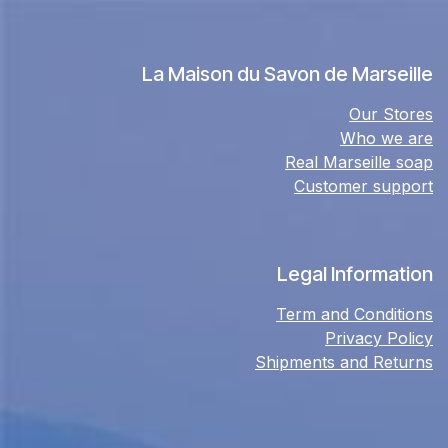
La Maison du Savon de Marseille
Our Stores
Who we are
Real Marseille soap
Customer support
Legal Information
Term and Conditions
Privacy Policy
Shipments and Returns