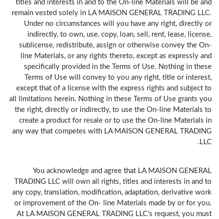
titles and interests in and to the On-line Materials will be and
remain vested solely in LA MAISON GENERAL TRADING LLC.
Under no circumstances will you have any right, directly or
indirectly, to own, use, copy, loan, sell, rent, lease, license,
sublicense, redistribute, assign or otherwise convey the On-
line Materials, or any rights thereto, except as expressly and
specifically provided in the Terms of Use. Nothing in these
Terms of Use will convey to you any right, title or interest,
except that of a license with the express rights and subject to
all limitations herein. Nothing in these Terms of Use grants you
the right, directly or indirectly, to use the On-line Materials to
create a product for resale or to use the On-line Materials in
any way that competes with LA MAISON GENERAL TRADING
LLC.
You acknowledge and agree that LA MAISON GENERAL
TRADING LLC will own all rights, titles and interests in and to
any copy, translation, modification, adaptation, derivative work
or improvement of the On- line Materials made by or for you.
At LA MAISON GENERAL TRADING LLC’s request, you must