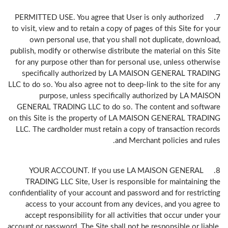
7. PERMITTED USE. You agree that User is only authorized
to visit, view and to retain a copy of pages of this Site for your
own personal use, that you shall not duplicate, download,
publish, modify or otherwise distribute the material on this Site
for any purpose other than for personal use, unless otherwise
specifically authorized by LA MAISON GENERAL TRADING
LLC to do so. You also agree not to deep-link to the site for any
purpose, unless specifically authorized by LA MAISON
GENERAL TRADING LLC to do so. The content and software
on this Site is the property of LA MAISON GENERAL TRADING
LLC. The cardholder must retain a copy of transaction records
and Merchant policies and rules.
8. YOUR ACCOUNT. If you use LA MAISON GENERAL
TRADING LLC Site, User is responsible for maintaining the
confidentiality of your account and password and for restricting
access to your account from any devices, and you agree to
accept responsibility for all activities that occur under your
account or password. The Site shall not be responsible or liable,