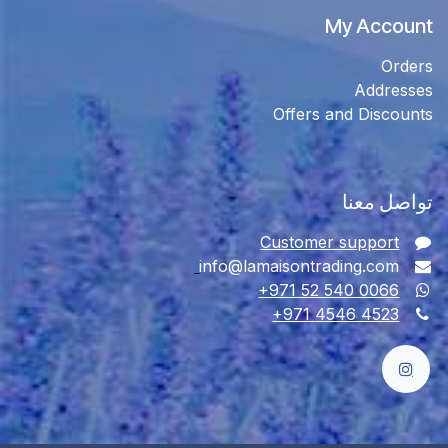
My Account
Orders
Addresses
Offers and Discounts
تواصل معنا
Customer support
info@lamaisontrading.com
+971 52 540 0066
+971 4546 4523