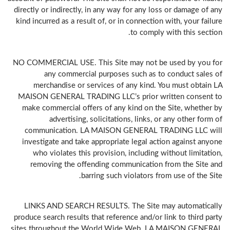
directly or indirectly, in any way for any loss or damage of any
kind incurred as a result of, or in connection with, your failure
to comply with this section.
NO COMMERCIAL USE. This Site may not be used by you for
any commercial purposes such as to conduct sales of
merchandise or services of any kind. You must obtain LA
MAISON GENERAL TRADING LLC’s prior written consent to
make commercial offers of any kind on the Site, whether by
advertising, solicitations, links, or any other form of
communication. LA MAISON GENERAL TRADING LLC will
investigate and take appropriate legal action against anyone
who violates this provision, including without limitation,
removing the offending communication from the Site and
barring such violators from use of the Site.
LINKS AND SEARCH RESULTS. The Site may automatically
produce search results that reference and/or link to third party
sites throughout the World Wide Web. LA MAISON GENERAL