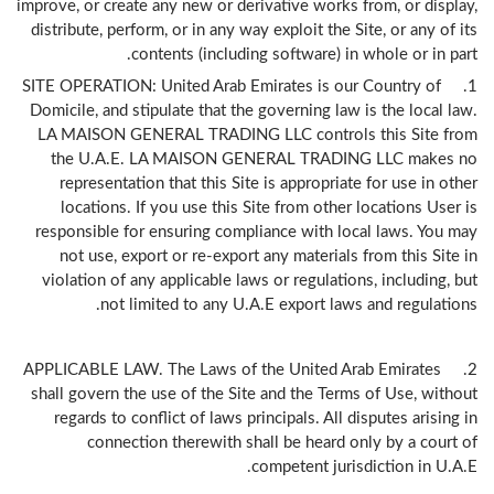
improve, or create any new or derivative works from, or display,
distribute, perform, or in any way exploit the Site, or any of its
contents (including software) in whole or in part.
1. SITE OPERATION: United Arab Emirates is our Country of
Domicile, and stipulate that the governing law is the local law.
LA MAISON GENERAL TRADING LLC controls this Site from
the U.A.E. LA MAISON GENERAL TRADING LLC makes no
representation that this Site is appropriate for use in other
locations. If you use this Site from other locations User is
responsible for ensuring compliance with local laws. You may
not use, export or re-export any materials from this Site in
violation of any applicable laws or regulations, including, but
not limited to any U.A.E export laws and regulations.
2. APPLICABLE LAW. The Laws of the United Arab Emirates
shall govern the use of the Site and the Terms of Use, without
regards to conflict of laws principals. All disputes arising in
connection therewith shall be heard only by a court of
competent jurisdiction in U.A.E.