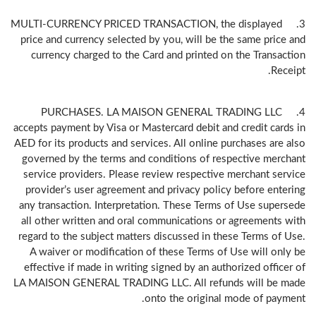
3. MULTI-CURRENCY PRICED TRANSACTION, the displayed
price and currency selected by you, will be the same price and
currency charged to the Card and printed on the Transaction
Receipt.
4. PURCHASES. LA MAISON GENERAL TRADING LLC
accepts payment by Visa or Mastercard debit and credit cards in
AED for its products and services. All online purchases are also
governed by the terms and conditions of respective merchant
service providers. Please review respective merchant service
provider’s user agreement and privacy policy before entering
any transaction. Interpretation. These Terms of Use supersede
all other written and oral communications or agreements with
regard to the subject matters discussed in these Terms of Use.
A waiver or modification of these Terms of Use will only be
effective if made in writing signed by an authorized officer of
LA MAISON GENERAL TRADING LLC. All refunds will be made
onto the original mode of payment.