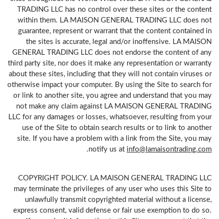
TRADING LLC has no control over these sites or the content
within them. LA MAISON GENERAL TRADING LLC does not
guarantee, represent or warrant that the content contained in
the sites is accurate, legal and/or inoffensive. LA MAISON
GENERAL TRADING LLC does not endorse the content of any
third party site, nor does it make any representation or warranty
about these sites, including that they will not contain viruses or
otherwise impact your computer. By using the Site to search for
or link to another site, you agree and understand that you may
not make any claim against LA MAISON GENERAL TRADING
LLC for any damages or losses, whatsoever, resulting from your
use of the Site to obtain search results or to link to another
site. If you have a problem with a link from the Site, you may
.
notify us at
info@lamaisontrading.com
COPYRIGHT POLICY. LA MAISON GENERAL TRADING LLC
may terminate the privileges of any user who uses this Site to
unlawfully transmit copyrighted material without a license,
express consent, valid defense or fair use exemption to do so.