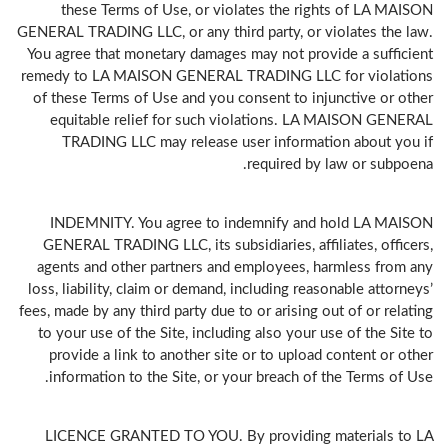
these Terms of Use, or violates the rights of LA MAISON
GENERAL TRADING LLC, or any third party, or violates the law.
You agree that monetary damages may not provide a sufficient
remedy to LA MAISON GENERAL TRADING LLC for violations
of these Terms of Use and you consent to injunctive or other
equitable relief for such violations. LA MAISON GENERAL
TRADING LLC may release user information about you if
required by law or subpoena.
INDEMNITY. You agree to indemnify and hold LA MAISON
GENERAL TRADING LLC, its subsidiaries, affiliates, officers,
agents and other partners and employees, harmless from any
loss, liability, claim or demand, including reasonable attorneys’
fees, made by any third party due to or arising out of or relating
to your use of the Site, including also your use of the Site to
provide a link to another site or to upload content or other
information to the Site, or your breach of the Terms of Use.
LICENCE GRANTED TO YOU. By providing materials to LA