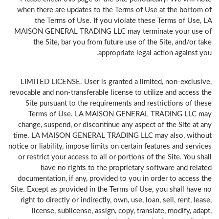
when there are updates to the Terms of Use at the bottom of
the Terms of Use. If you violate these Terms of Use, LA
MAISON GENERAL TRADING LLC may terminate your use of
the Site, bar you from future use of the Site, and/or take
appropriate legal action against you.
LIMITED LICENSE. User is granted a limited, non-exclusive,
revocable and non-transferable license to utilize and access the
Site pursuant to the requirements and restrictions of these
Terms of Use. LA MAISON GENERAL TRADING LLC may
change, suspend, or discontinue any aspect of the Site at any
time. LA MAISON GENERAL TRADING LLC may also, without
notice or liability, impose limits on certain features and services
or restrict your access to all or portions of the Site. You shall
have no rights to the proprietary software and related
documentation, if any, provided to you in order to access the
Site. Except as provided in the Terms of Use, you shall have no
right to directly or indirectly, own, use, loan, sell, rent, lease,
license, sublicense, assign, copy, translate, modify, adapt,