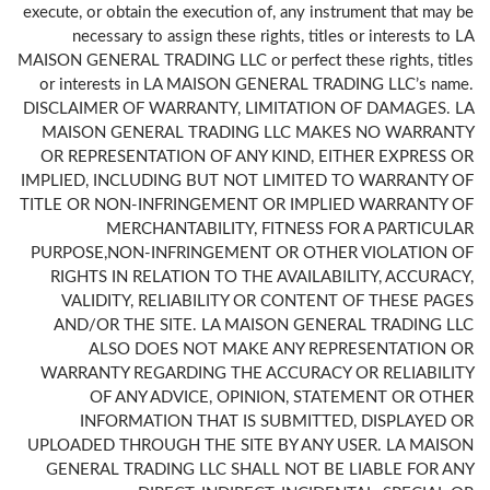
execute, or obtain the execution of, any instrument that may be
necessary to assign these rights, titles or interests to LA
MAISON GENERAL TRADING LLC or perfect these rights, titles
or interests in LA MAISON GENERAL TRADING LLC’s name.
DISCLAIMER OF WARRANTY, LIMITATION OF DAMAGES. LA
MAISON GENERAL TRADING LLC MAKES NO WARRANTY
OR REPRESENTATION OF ANY KIND, EITHER EXPRESS OR
IMPLIED, INCLUDING BUT NOT LIMITED TO WARRANTY OF
TITLE OR NON-INFRINGEMENT OR IMPLIED WARRANTY OF
MERCHANTABILITY, FITNESS FOR A PARTICULAR
PURPOSE,NON-INFRINGEMENT OR OTHER VIOLATION OF
RIGHTS IN RELATION TO THE AVAILABILITY, ACCURACY,
VALIDITY, RELIABILITY OR CONTENT OF THESE PAGES
AND/OR THE SITE. LA MAISON GENERAL TRADING LLC
ALSO DOES NOT MAKE ANY REPRESENTATION OR
WARRANTY REGARDING THE ACCURACY OR RELIABILITY
OF ANY ADVICE, OPINION, STATEMENT OR OTHER
INFORMATION THAT IS SUBMITTED, DISPLAYED OR
UPLOADED THROUGH THE SITE BY ANY USER. LA MAISON
GENERAL TRADING LLC SHALL NOT BE LIABLE FOR ANY