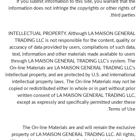
If you submit information to this Site, you warrant that the
information does not infringe the copyrights or other rights of
third parties.
INTELLECTUAL PROPERTY. Although LA MAISON GENERAL
TRADING LLC is not responsible for the content, quality or
accuracy of data provided by users, compilations of such data,
text, information and other materials made available to users
through LA MAISON GENERAL TRADING LLC’s system. The
On-line Materials are LA MAISON GENERAL TRADING LLC’s
intellectual property, and are protected by U.S. and international
intellectual property laws. The On-line Materials may not be
copied or redistributed either in whole or in part without prior
written consent of LA MAISON GENERAL TRADING LLC,
except as expressly and specifically permitted under these
Terms of Use.
The On-line Materials are and will remain the exclusive
property of LA MAISON GENERAL TRADING LLC. All rights,