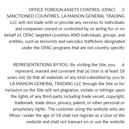
5. OFFICE FOREIGN ASSETS CONTROL (OFAC)
SANCTIONED COUNTRIES. LA MAISON GENERAL TRADING
LLC will not trade with or provide any services to individuals
and companies owned or controlled by, or acting for or on
behalf of, OFAC targeted countries AND individuals, groups, and
entities, such as terrorists and narcotics traffickers designated
under the OFAC programs that are not country specific.
6. REPRESENTATIONS BY YOU. By visiting the Site, you
represent, warrant and covenant that (a) User is at least 18
years old; (b) that all materials of any kind submitted by you to
LA MAISON GENERAL TRADING LLC through the Site or for
inclusion on the Site will not plagiarize, violate or infringe upon
the rights of any third-party including trade secret, copyright,
trademark, trade dress, privacy, patent, or other personal or
proprietary rights. The customer using the website who are
Minor /under the age of 18 shall not register as a User of the
website and shall not transact on or use the website.