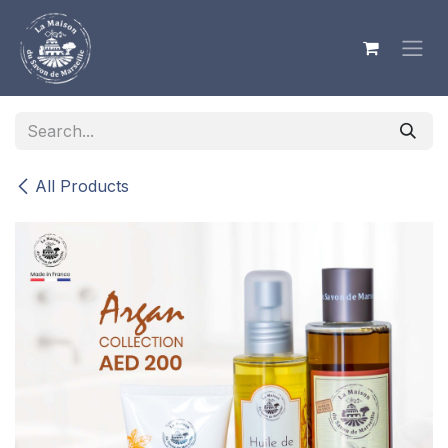
Skip to Content
All Products