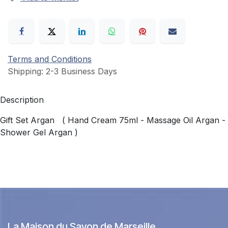
Terms and Conditions
Shipping: 2-3 Business Days
Description
Gift Set Argan ( Hand Cream 75ml - Massage Oil Argan -
Shower Gel Argan )
La Maison du Savon de Marseille