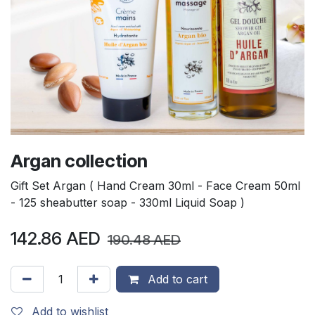
Argan collection
Gift Set Argan ( Hand Cream 30ml - Face Cream 50ml
- 125 sheabutter soap - 330ml Liquid Soap )
142.86
AED
190.48
AED
Add to cart
Add to wishlist