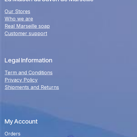
Our Stores
Who we are
Real Marseille soap
Customer support
Legal Information
Term and Conditions
Privacy Policy
Shipments and Returns
My Account
Orders