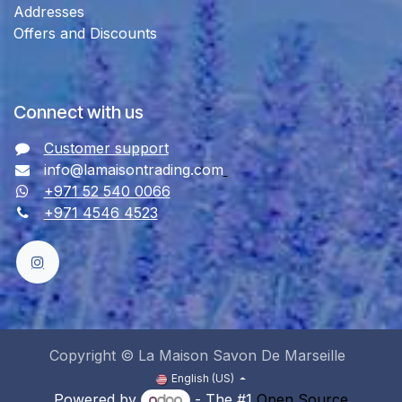
Addresses
Offers and Discounts
Connect with us
Customer support
info@lamaisontrading.com
+971 52 540 0066
+971 4546 4523
Copyright © La Maison Savon De Marseille
English (US)
Powered by
- The #1
Open Source