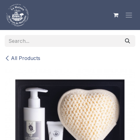
Skip to Content
All Products