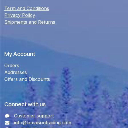
Term and Conditions
Privacy Policy
Shipments and Returns
My Account
Orders
Addresses
Offers and Discounts
Connect with us
Customer support
info@lamaisontrading.com