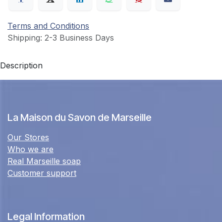
Terms and Conditions
Shipping: 2-3 Business Days
Description
La Maison du Savon de Marseille
Our Stores
Who we are
Real Marseille soap
Customer support
Legal Information