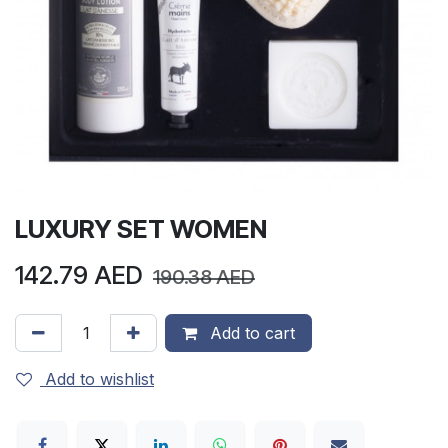
LUXURY SET WOMEN
142.79
AED
190.38
AED
Add to cart
Add to wishlist