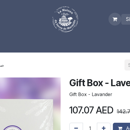
S
es
Who we are
Real Marseille Soap
Term and Condit
ق هدية
Gift Box - Lavander
107.07
AED
142.
Ad