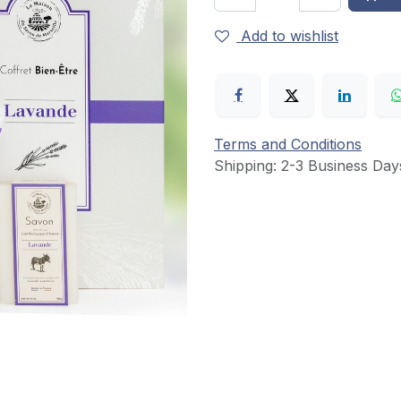
Add to wishlist
Terms and Conditions
Shipping: 2-3 Business Day