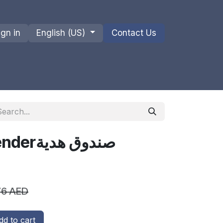
ign in
English (US)
Contact Us
ions
Privacy Policy
Shipments and Returns
Gift Box - Lavenderصندوق هدية
76
AED
d to cart