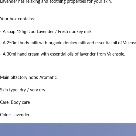
Lavender has relaxing and soothing properties for your skin.
Your box contains:
- A soap 125g Duo Lavender / Fresh donkey milk
- A 250ml body milk with organic donkey milk and essential oil of Valenso
- A 30ml hand cream with essential oils of lavender from Valensole.
Main olfactory note:
Aromatic
Skin type:
dry / very dry
Care:
Body care
Color:
Lavender