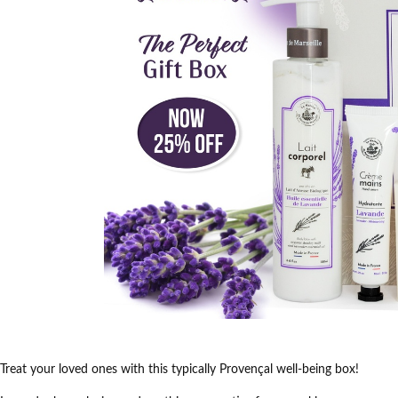
Treat your loved ones with this typically Provençal well-being box!