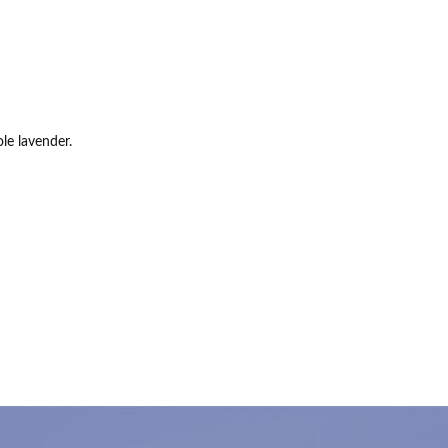
le lavender.