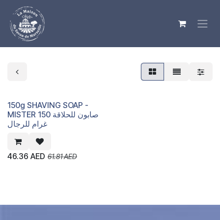
Skip to Content
150g SHAVING SOAP -
MISTER صابون للحلاقة 150
غرام للرجال
46.36
AED
61.81
AED