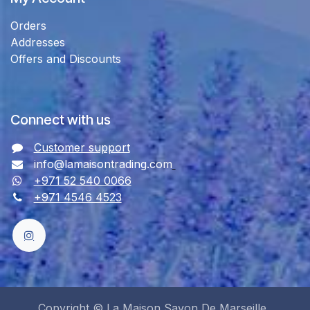
Orders
Addresses
Offers and Discounts
Connect with us
Customer support
info@lamaisontrading.com
+971 52 540 0066
+971 4546 4523
Copyright © La Maison Savon De Marseille