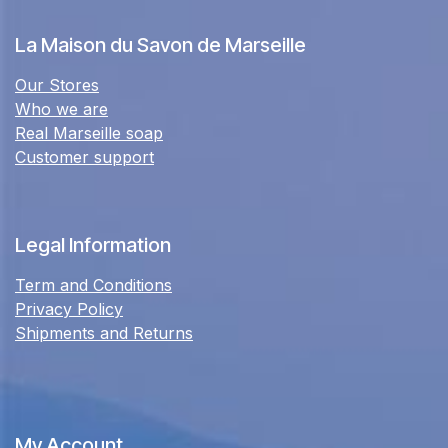
La Maison du Savon de Marseille
Our Stores
Who we are
Real Marseille soap
Customer support
Legal Information
Term and Conditions
Privacy Policy
Shipments and Returns
My Account