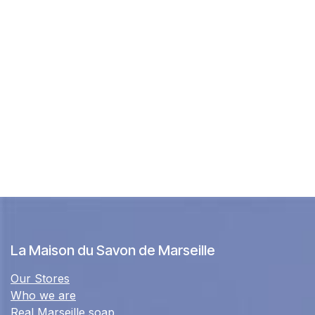
La Maison du Savon de Marseille
Our Stores
Who we are
Real Marseille soap