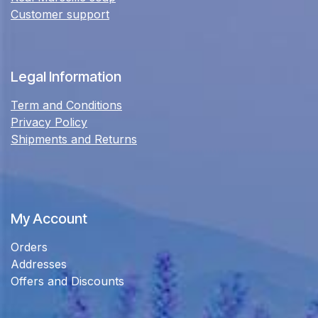
Customer support
Legal Information
Term and Conditions
Privacy Policy
Shipments and Returns
My Account
Orders
Addresses
Offers and Discounts