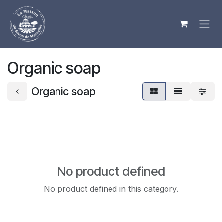
Skip to Content
Organic soap
Organic soap
No product defined
No product defined in this category.