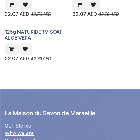
32.07
AED
32.07
AED
42.76
AED
42.76
AED
125g NATURIDERM SOAP -
ALOE VERA
32.07
AED
42.76
AED
La Maison du Savon de Marseille
Our Stores
Who we are