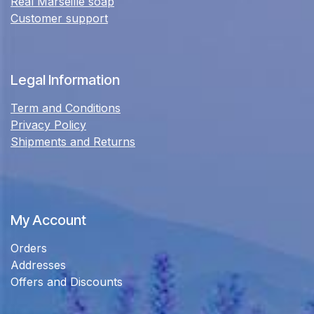
Real Marseille soap
Customer support
Legal Information
Term and Conditions
Privacy Policy
Shipments and Returns
My Account
Orders
Addresses
Offers and Discounts