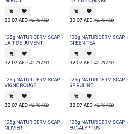
NEROLI
LAIT DE CHEVRE
32.07
AED
32.07
AED
42.76
AED
42.76
AED
125g NATURIDERM SOAP -
125g NATURIDERM SOAP -
LAIT DE JUMENT
GREEN TEA
32.07
AED
32.07
AED
42.76
AED
42.76
AED
125g NATURIDERM SOAP -
125g NATURIDERM SOAP -
VIGNE ROUGE
SPIRULINE
32.07
AED
32.07
AED
42.76
AED
42.76
AED
125g NATURIDERM SOAP -
125g NATURIDERM SOAP -
OLIVIER
EUCALYPTUS