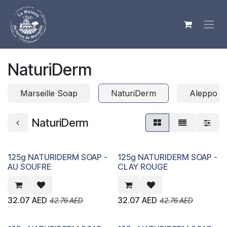
Skip to Content
NaturiDerm
Marseille Soap
NaturiDerm
Aleppo S
NaturiDerm
125g NATURIDERM SOAP -
125g NATURIDERM SOAP -
AU SOUFRE
CLAY ROUGE
32.07
AED
32.07
AED
42.76
AED
42.76
AED