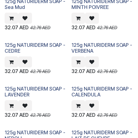
125g NATURIDERM SOAP -
125g NATURIDERM SOAP -
Sea Mud
MINTH POIVREE
32.07
AED
32.07
AED
42.76
AED
42.76
AED
125g NATURIDERM SOAP -
125g NATURIDERM SOAP -
CEDRE
VERBENA
32.07
AED
32.07
AED
42.76
AED
42.76
AED
125g NATURIDERM SOAP -
125g NATURIDERM SOAP -
LAVENDER
CALENDULA
32.07
AED
32.07
AED
42.76
AED
42.76
AED
125g NATURIDERM SOAP -
125g NATURIDERM SOAP -