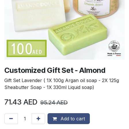
Customized Gift Set - Almond
Gift Set Lavender ( 1X 100g Argan oil soap - 2X 125g
Sheabutter Soap - 1X 330ml Liquid soap)
71.43
AED
95.24
AED
Add to cart