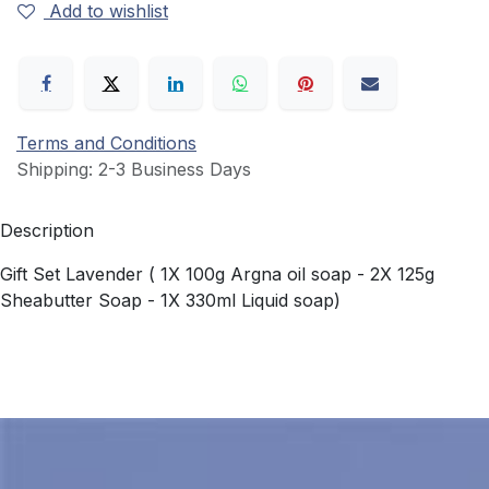
Add to wishlist
Terms and Conditions
Shipping: 2-3 Business Days
Description
Gift Set Lavender ( 1X 100g Argna oil soap - 2X 125g
Sheabutter Soap - 1X 330ml Liquid soap)