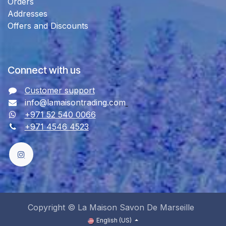
Orders
Addresses
Offers and Discounts
Connect with us
Customer support
info@lamaisontrading.com
+971 52 540 0066
+971 4546 4523
Copyright © La Maison Savon De Marseille
English (US)