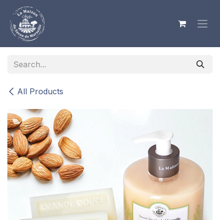
Skip to Content
All Products