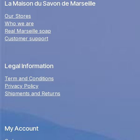
La Maison du Savon de Marseille
Our Stores
Who we are
Real Marseille soap
Customer support
Legal Information
Term and Conditions
Privacy Policy
Shipments and Returns
My Account