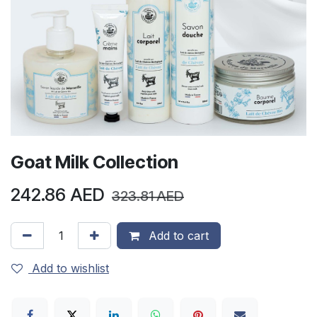
Goat Milk Collection
242.86
AED
323.81
AED
Add to cart
Add to wishlist