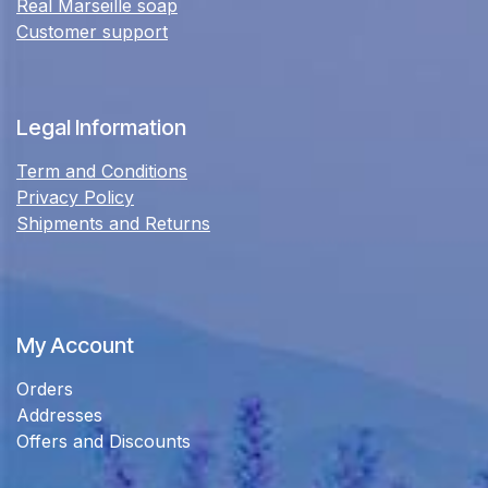
Real Marseille soap
Customer support
Legal Information
Term and Conditions
Privacy Policy
Shipments and Returns
My Account
Orders
Addresses
Offers and Discounts