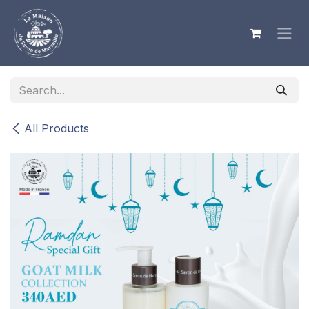
Skip to Content
All Products