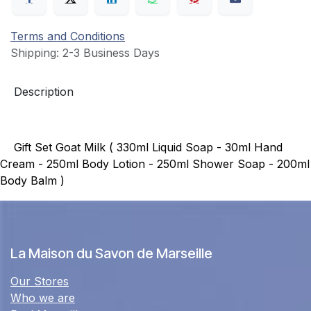
Terms and Conditions
Shipping: 2-3 Business Days
Description
Gift Set Goat Milk ( 330ml Liquid Soap - 30ml Hand
Cream - 250ml Body Lotion - 250ml Shower Soap - 200ml
Body Balm )
La Maison du Savon de Marseille
Our Stores
Who we are