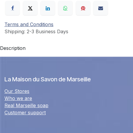
Terms and Conditions
Shipping: 2-3 Business Days
Description
La Maison du Savon de Marseille
Our Stores
Who we are
Real Marseille soap
Customer support