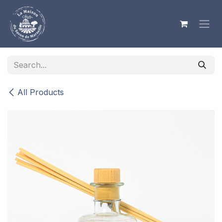
Skip to Content
All Products