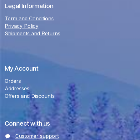
Legal Information
Term and Conditions
Privacy Policy
Shipments and Returns
My Account
Orders
Addresses
Offers and Discounts
Connect with us
Customer support