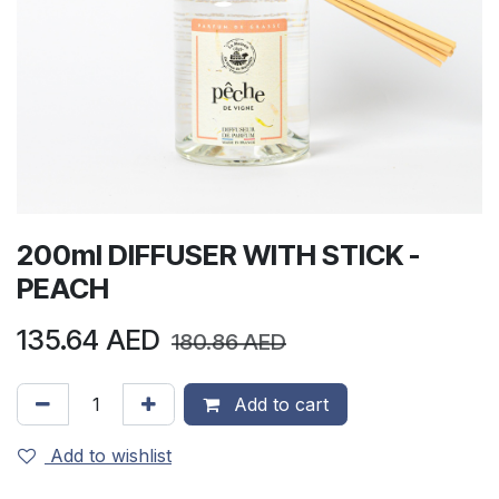
200ml DIFFUSER WITH STICK -
PEACH
135.64
AED
180.86
AED
Add to cart
Add to wishlist