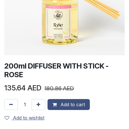
200ml DIFFUSER WITH STICK -
ROSE
135.64
AED
180.86
AED
Add to cart
Add to wishlist