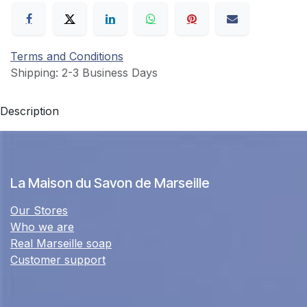
Terms and Conditions
Shipping: 2-3 Business Days
Description
La Maison du Savon de Marseille
Our Stores
Who we are
Real Marseille soap
Customer support