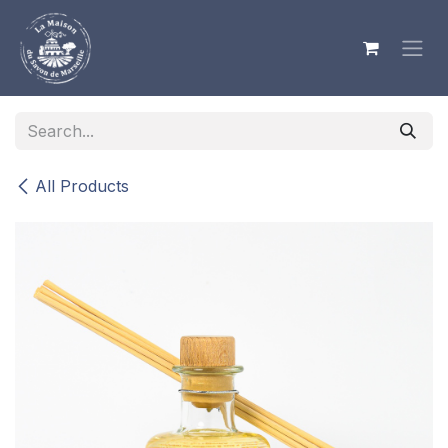
Skip to Content
All Products