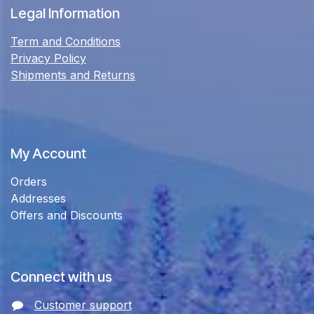
Legal Information
Term and Conditions
Privacy Policy
Shipments and Returns
My Account
Orders
Addresses
Offers and Discounts
Connect with us
Customer support