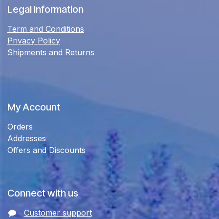
Legal Information
Term and Conditions
Privacy Policy
Shipments and Returns
My Account
Orders
Addresses
Offers and Discounts
Connect with us
Customer support