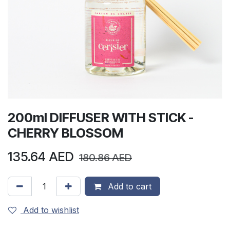
200ml DIFFUSER WITH STICK -
CHERRY BLOSSOM
135.64
AED
180.86
AED
Add to cart
Add to wishlist