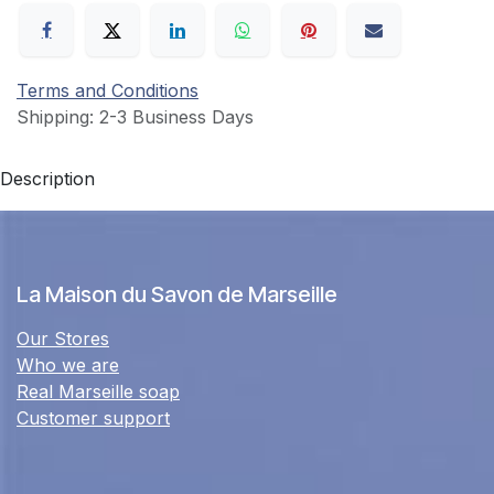
Terms and Conditions
Shipping: 2-3 Business Days
Description
La Maison du Savon de Marseille
Our Stores
Who we are
Real Marseille soap
Customer support