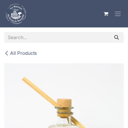
Skip to Content
All Products