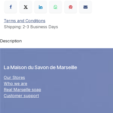
Terms and Conditions
Shipping: 2-3 Business Days
Description
La Maison du Savon de Marseille
Our Stores
Who we are
Real Marseille soap
Customer support