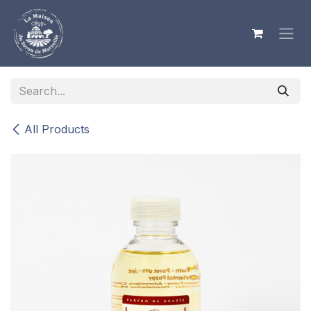
Skip to Content
All Products