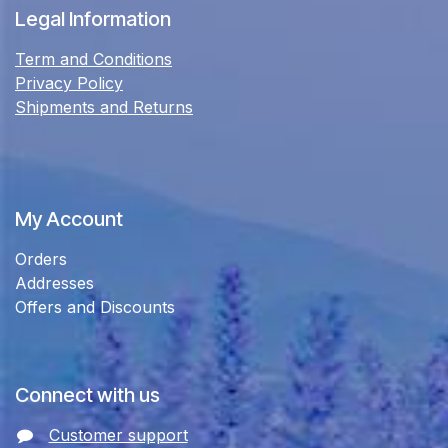
Legal Information
Term and Conditions
Privacy Policy
Shipments and Returns
My Account
Orders
Addresses
Offers and Discounts
Connect with us
Customer support