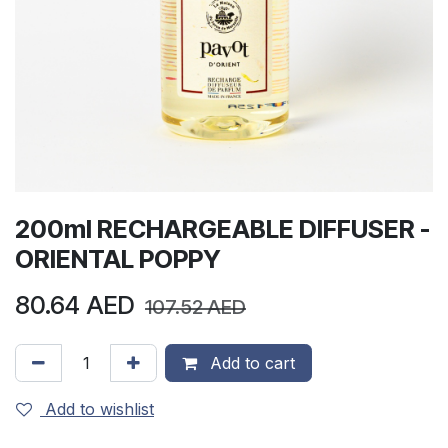
200ml RECHARGEABLE DIFFUSER -
ORIENTAL POPPY
80.64
AED
107.52
AED
Add to cart
Add to wishlist