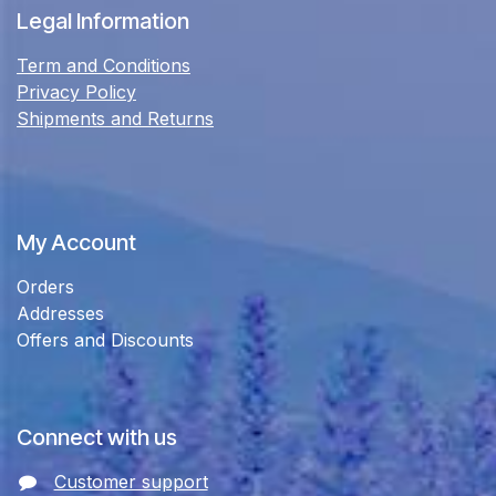
Legal Information
Term and Conditions
Privacy Policy
Shipments and Returns
My Account
Orders
Addresses
Offers and Discounts
Connect with us
Customer support