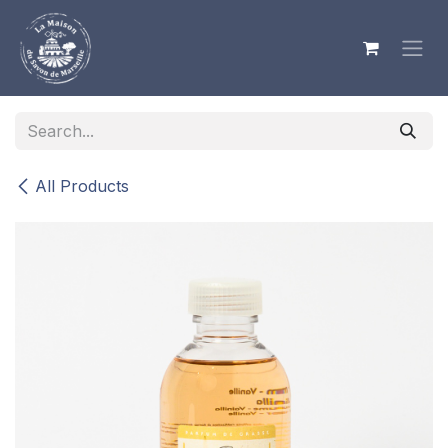
Skip to Content
All Products