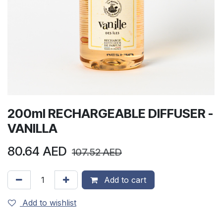
200ml RECHARGEABLE DIFFUSER -
VANILLA
80.64
AED
107.52
AED
Add to cart
Add to wishlist