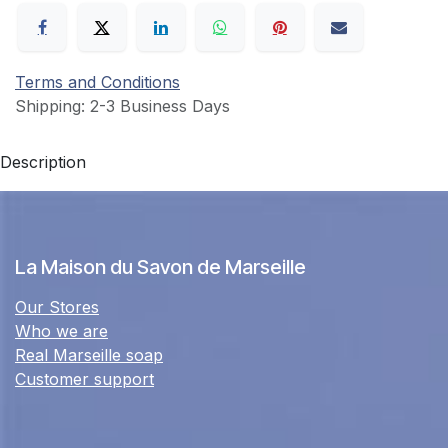
Terms and Conditions
Shipping: 2-3 Business Days
Description
La Maison du Savon de Marseille
Our Stores
Who we are
Real Marseille soap
Customer support