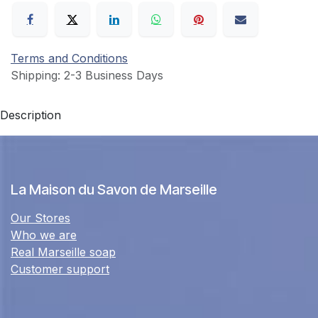
Terms and Conditions
Shipping: 2-3 Business Days
Description
La Maison du Savon de Marseille
Our Stores
Who we are
Real Marseille soap
Customer support