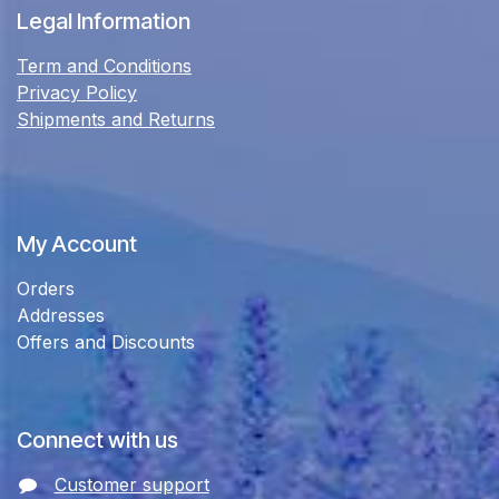
Legal Information
Term and Conditions
Privacy Policy
Shipments and Returns
My Account
Orders
Addresses
Offers and Discounts
Connect with us
Customer support