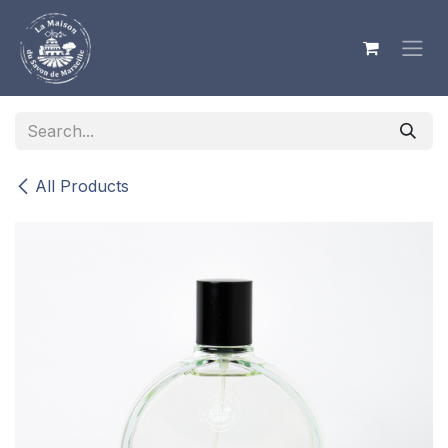
Skip to Content
All Products