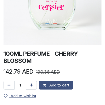
100ML PERFUME - CHERRY
BLOSSOM
142.79
AED
190.38
AED
Add to cart
Add to wishlist