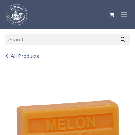
Skip to Content
All Products