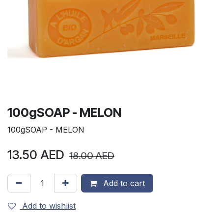
100gSOAP - MELON
100gSOAP - MELON
13.50
AED
18.00
AED
Add to cart
Add to wishlist