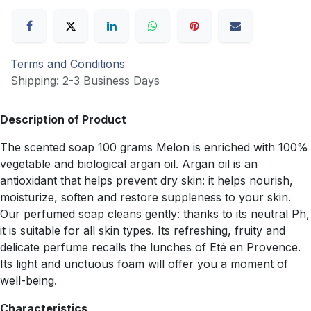
Terms and Conditions
Shipping: 2-3 Business Days
Description of Product
The scented soap 100 grams Melon is enriched with 100%
vegetable and biological argan oil. Argan oil is an
antioxidant that helps prevent dry skin: it helps nourish,
moisturize, soften and restore suppleness to your skin.
Our perfumed soap cleans gently: thanks to its neutral Ph,
it is suitable for all skin types. Its refreshing, fruity and
delicate perfume recalls the lunches of Eté en Provence.
Its light and unctuous foam will offer you a moment of
well-being.
Characteristics