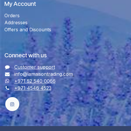
My Account
Orders
Addresses
Offers and Discounts
Connect with us
Customer support
info@lamaisontrading.com
+971 52 540 0066
+971 4546 4523