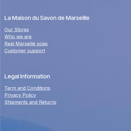
La Maison du Savon de Marseille
Our Stores
Who we are
Real Marseille soap
Customer support
Legal Information
Term and Conditions
Privacy Policy
Shipments and Returns