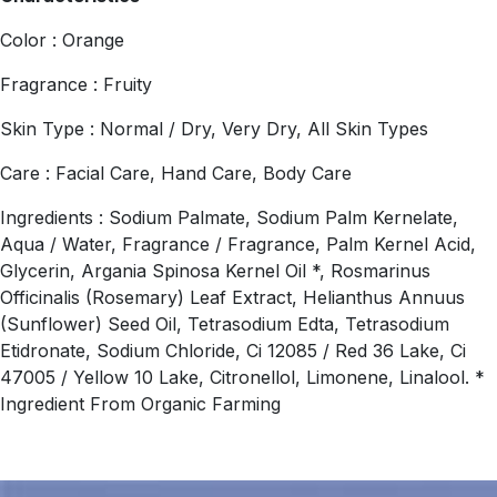
Color : Orange
Fragrance : Fruity
Skin Type : Normal / Dry, Very Dry, All Skin Types
Care : Facial Care, Hand Care, Body Care
Ingredients : Sodium Palmate, Sodium Palm Kernelate,
Aqua / Water, Fragrance / Fragrance, Palm Kernel Acid,
Glycerin, Argania Spinosa Kernel Oil *, Rosmarinus
Officinalis (Rosemary) Leaf Extract, Helianthus Annuus
(Sunflower) Seed Oil, Tetrasodium Edta, Tetrasodium
Etidronate, Sodium Chloride, Ci 12085 / Red 36 Lake, Ci
47005 / Yellow 10 Lake, Citronellol, Limonene, Linalool. *
Ingredient From Organic Farming