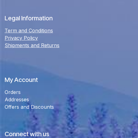
Legal Information
Term and Conditions
Privacy Policy
Shipments and Returns
My Account
Orders
Addresses
Offers and Discounts
Connect with us