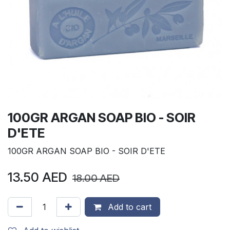
100GR ARGAN SOAP BIO - SOIR
D'ETE
100GR ARGAN SOAP BIO - SOIR D'ETE
13.50
AED
18.00
AED
Add to cart