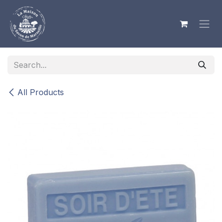
Skip to Content
All Products