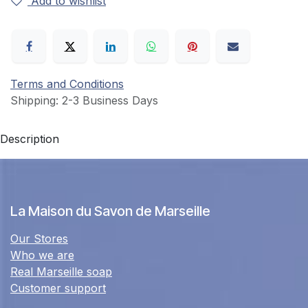
Add to wishlist
Terms and Conditions
Shipping: 2-3 Business Days
Description
La Maison du Savon de Marseille
Our Stores
Who we are
Real Marseille soap
Customer support