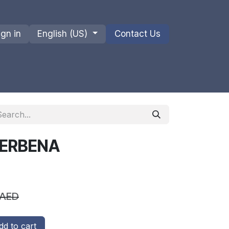
ign in
English (US)
Contact Us
ions
Privacy Policy
Shipments and Returns
VERBENA
AED
d to cart