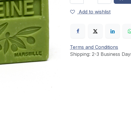
Add to wishlist
Terms and Conditions
Shipping: 2-3 Business Day