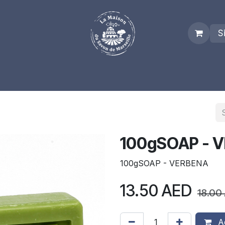
S
es
Who we are
Real Marseille Soap
Term and Condit
100gSOAP - 
100gSOAP - VERBENA
13.50
AED
18.00
Ad