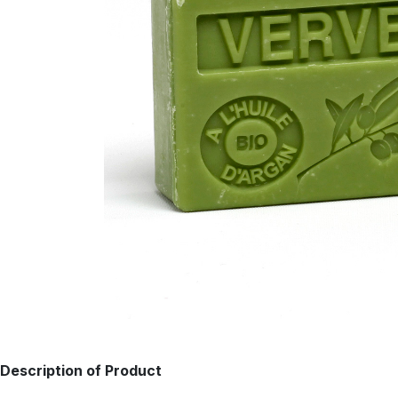
Description of Product