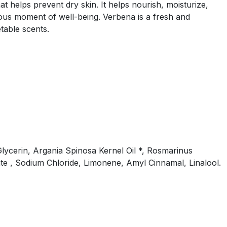
t helps prevent dry skin. It helps nourish, moisturize,
cious moment of well-being. Verbena is a fresh and
table scents.
lycerin, Argania Spinosa Kernel Oil *, Rosmarinus
te , Sodium Chloride, Limonene, Amyl Cinnamal, Linalool.