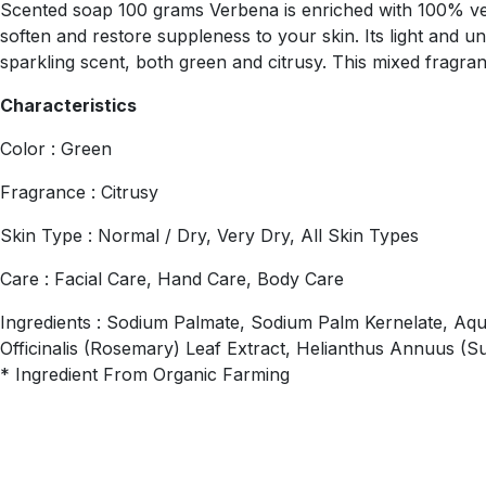
Scented soap 100 grams Verbena is enriched with 100% veget
soften and restore suppleness to your skin. Its light and u
sparkling scent, both green and citrusy. This mixed fragranc
Characteristics
Color : Green
Fragrance : Citrusy
Skin Type : Normal / Dry, Very Dry, All Skin Types
Care : Facial Care, Hand Care, Body Care
Ingredients : Sodium Palmate, Sodium Palm Kernelate, Aqua
Officinalis (Rosemary) Leaf Extract, Helianthus Annuus (S
* Ingredient From Organic Farming