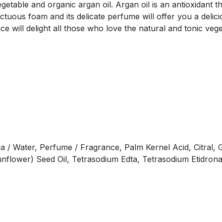
able and organic argan oil. Argan oil is an antioxidant tha
nctuous foam and its delicate perfume will offer you a deli
e will delight all those who love the natural and tonic vege
 / Water, Perfume / Fragrance, Palm Kernel Acid, Citral, G
unflower) Seed Oil, Tetrasodium Edta, Tetrasodium Etidrona