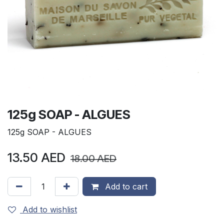
125g SOAP - ALGUES
125g SOAP - ALGUES
13.50
AED
18.00
AED
Add to cart
Add to wishlist