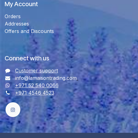
My Account
Orders
Addresses
Offers and Discounts
Connect with us
Customer support
info@lamaisontrading.com
+971 52 540 0066
+971 4546 4523