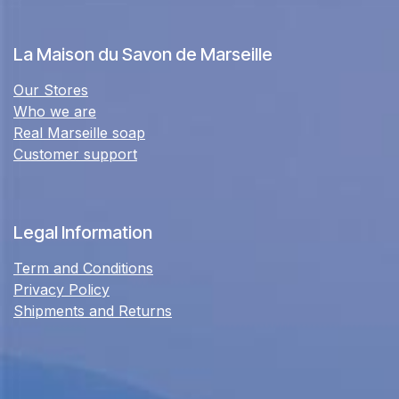
La Maison du Savon de Marseille
Our Stores
Who we are
Real Marseille soap
Customer support
Legal Information
Term and Conditions
Privacy Policy
Shipments and Returns