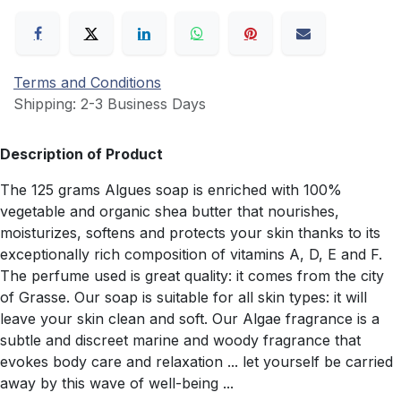
Terms and Conditions
Shipping: 2-3 Business Days
Description of Product
The 125 grams Algues soap is enriched with 100%
vegetable and organic shea butter that nourishes,
moisturizes, softens and protects your skin thanks to its
exceptionally rich composition of vitamins A, D, E and F.
The perfume used is great quality: it comes from the city
of Grasse. Our soap is suitable for all skin types: it will
leave your skin clean and soft. Our Algae fragrance is a
subtle and discreet marine and woody fragrance that
evokes body care and relaxation ... let yourself be carried
away by this wave of well-being ...