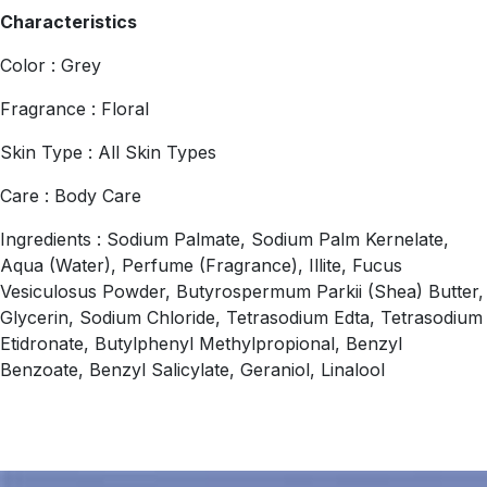
Characteristics
Color : Grey
Fragrance : Floral
Skin Type : All Skin Types
Care : Body Care
Ingredients : Sodium Palmate, Sodium Palm Kernelate,
Aqua (Water), Perfume (Fragrance), Illite, Fucus
Vesiculosus Powder, Butyrospermum Parkii (Shea) Butter,
Glycerin, Sodium Chloride, Tetrasodium Edta, Tetrasodium
Etidronate, Butylphenyl Methylpropional, Benzyl
Benzoate, Benzyl Salicylate, Geraniol, Linalool