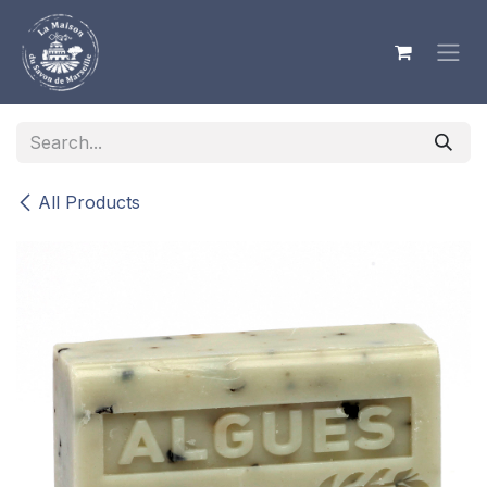
Skip to Content
All Products