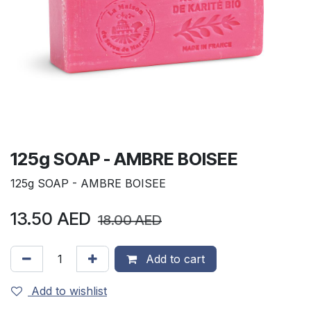
125g SOAP - AMBRE BOISEE
125g SOAP - AMBRE BOISEE
13.50
AED
18.00
AED
Add to cart
Add to wishlist