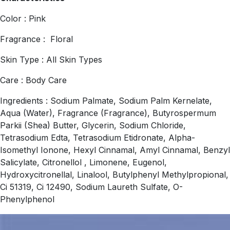
Color : Pink
Fragrance : Floral
Skin Type : All Skin Types
Care : Body Care
Ingredients : Sodium Palmate, Sodium Palm Kernelate,
Aqua (Water), Fragrance (Fragrance), Butyrospermum
Parkii (Shea) Butter, Glycerin, Sodium Chloride,
Tetrasodium Edta, Tetrasodium Etidronate, Alpha-
Isomethyl Ionone, Hexyl Cinnamal, Amyl Cinnamal, Benzyl
Salicylate, Citronellol , Limonene, Eugenol,
Hydroxycitronellal, Linalool, Butylphenyl Methylpropional,
Ci 51319, Ci 12490, Sodium Laureth Sulfate, O-
Phenylphenol