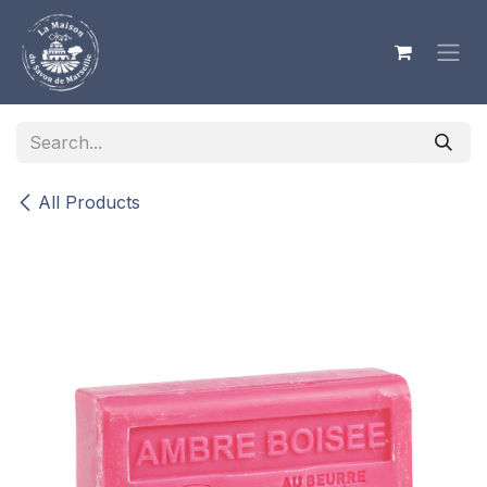
Skip to Content
All Products