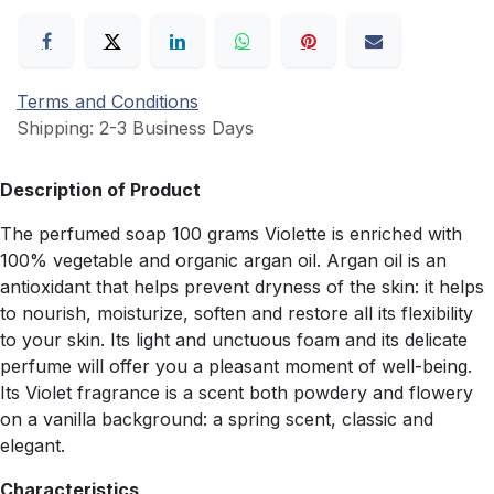
Terms and Conditions
Shipping: 2-3 Business Days
Description of Product
The perfumed soap 100 grams Violette is enriched with
100% vegetable and organic argan oil. Argan oil is an
antioxidant that helps prevent dryness of the skin: it helps
to nourish, moisturize, soften and restore all its flexibility
to your skin. Its light and unctuous foam and its delicate
perfume will offer you a pleasant moment of well-being.
Its Violet fragrance is a scent both powdery and flowery
on a vanilla background: a spring scent, classic and
elegant.
Characteristics