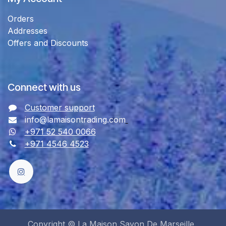
Orders
Addresses
Offers and Discounts
Connect with us
Customer support
info@lamaisontrading.com
+971 52 540 0066
+971 4546 4523
Copyright © La Maison Savon De Marseille