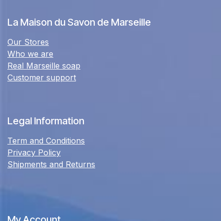
La Maison du Savon de Marseille
Our Stores
Who we are
Real Marseille soap
Customer support
Legal Information
Term and Conditions
Privacy Policy
Shipments and Returns
My Account