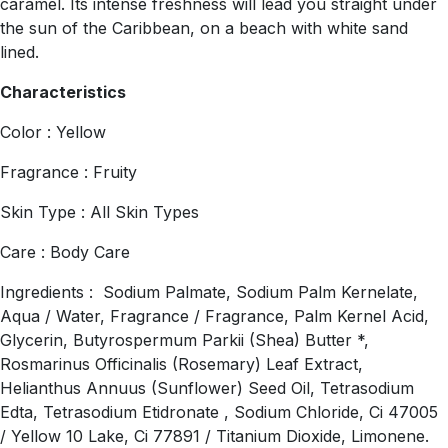
caramel. Its intense freshness will lead you straight under
the sun of the Caribbean, on a beach with white sand
lined.
Characteristics
Color : Yellow
Fragrance : Fruity
Skin Type : All Skin Types
Care : Body Care
Ingredients : Sodium Palmate, Sodium Palm Kernelate,
Aqua / Water, Fragrance / Fragrance, Palm Kernel Acid,
Glycerin, Butyrospermum Parkii (Shea) Butter *,
Rosmarinus Officinalis (Rosemary) Leaf Extract,
Helianthus Annuus (Sunflower) Seed Oil, Tetrasodium
Edta, Tetrasodium Etidronate , Sodium Chloride, Ci 47005
/ Yellow 10 Lake, Ci 77891 / Titanium Dioxide, Limonene.