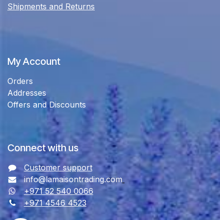
Shipments and Returns
My Account
Orders
Addresses
Offers and Discounts
Connect with us
Customer support
info@lamaisontrading.com
+971 52 540 0066
+971 4546 4523