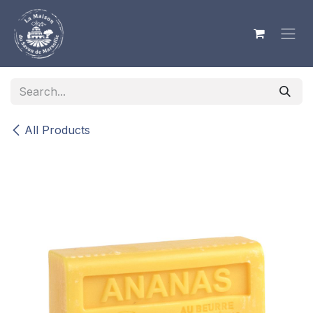
Skip to Content
All Products