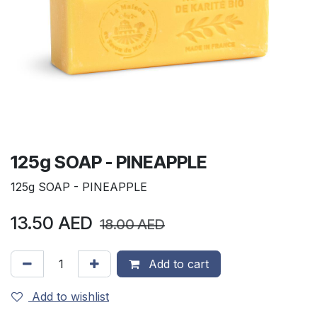
125g SOAP - PINEAPPLE
125g SOAP - PINEAPPLE
13.50
AED
18.00
AED
Add to cart
Add to wishlist