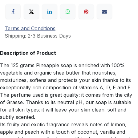
Terms and Conditions
Shipping: 2-3 Business Days
Description of Product
The 125 grams Pineapple soap is enriched with 100%
vegetable and organic shea butter that nourishes,
moisturizes, softens and protects your skin thanks to its
exceptionally rich composition of vitamins A, D, E and F.
The perfume used is great quality: it comes from the city
of Grasse. Thanks to its neutral pH, our soap is suitable
for all skin types: it will leave your skin clean, soft and
subtly scented.
Its fruity and exotic fragrance reveals notes of lemon,
apple and peach with a touch of coconut, vanilla and