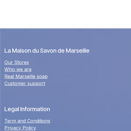
La Maison du Savon de Marseille
Our Stores
Who we are
Real Marseille soap
Customer support
Legal Information
Term and Conditions
Privacy Policy