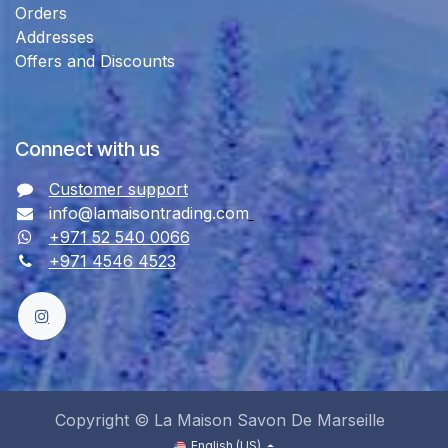
Orders
Addresses
Offers and Discounts
Connect with us
Customer support
info@lamaisontrading.com
+971 52 540 0066
+971 4546 4523
Copyright © La Maison Savon De Marseille
English (US)