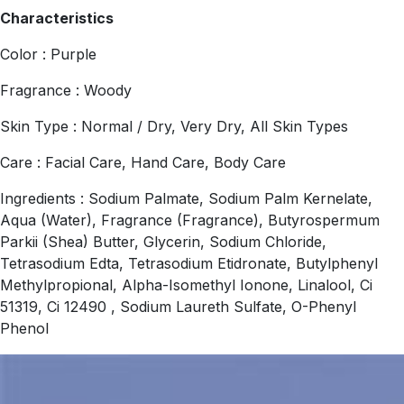
Characteristics
Color : Purple
Fragrance : Woody
Skin Type : Normal / Dry, Very Dry, All Skin Types
Care : Facial Care, Hand Care, Body Care
Ingredients : Sodium Palmate, Sodium Palm Kernelate,
Aqua (Water), Fragrance (Fragrance), Butyrospermum
Parkii (Shea) Butter, Glycerin, Sodium Chloride,
Tetrasodium Edta, Tetrasodium Etidronate, Butylphenyl
Methylpropional, Alpha-Isomethyl Ionone, Linalool, Ci
51319, Ci 12490 , Sodium Laureth Sulfate, O-Phenyl
Phenol