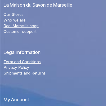
La Maison du Savon de Marseille
Our Stores
Who we are
Real Marseille soap
Customer support
Legal Information
Term and Conditions
Privacy Policy
Shipments and Returns
My Account