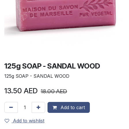
125g SOAP - SANDAL WOOD
125g SOAP - SANDAL WOOD
13.50
AED
18.00
AED
Add to cart
Add to wishlist