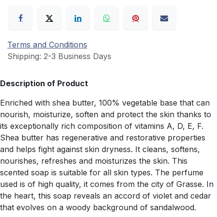
Terms and Conditions
Shipping: 2-3 Business Days
Description of Product
Enriched with shea butter, 100% vegetable base that can
nourish, moisturize, soften and protect the skin thanks to
its exceptionally rich composition of vitamins A, D, E, F.
Shea butter has regenerative and restorative properties
and helps fight against skin dryness. It cleans, softens,
nourishes, refreshes and moisturizes the skin. This
scented soap is suitable for all skin types. The perfume
used is of high quality, it comes from the city of Grasse. In
the heart, this soap reveals an accord of violet and cedar
that evolves on a woody background of sandalwood.