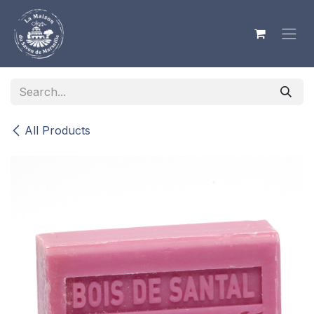
Skip to Content
All Products