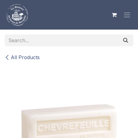
Skip to Content
All Products