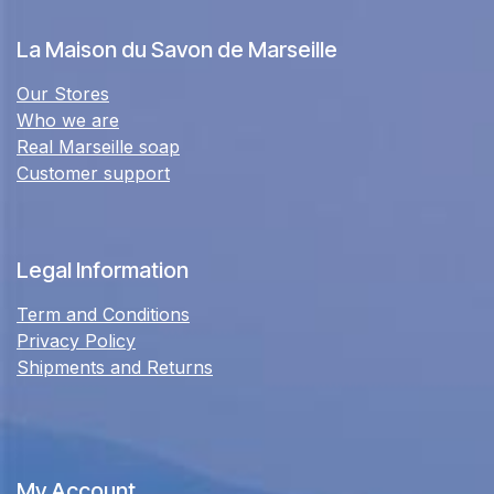
La Maison du Savon de Marseille
Our Stores
Who we are
Real Marseille soap
Customer support
Legal Information
Term and Conditions
Privacy Policy
Shipments and Returns
My Account