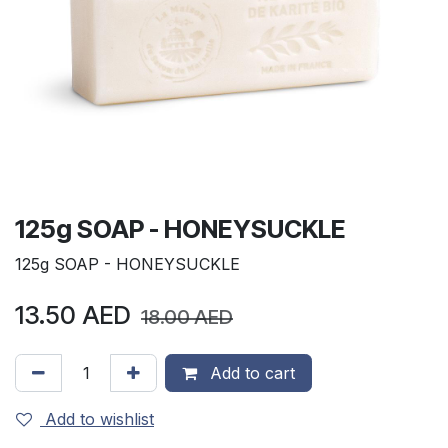
125g SOAP - HONEYSUCKLE
125g SOAP - HONEYSUCKLE
13.50
AED
18.00
AED
Add to cart
Add to wishlist