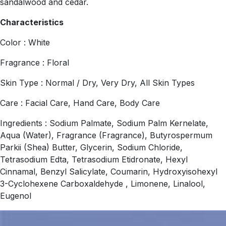
sandalwood and cedar.
Characteristics
Color : White
Fragrance : Floral
Skin Type : Normal / Dry, Very Dry, All Skin Types
Care : Facial Care, Hand Care, Body Care
Ingredients : Sodium Palmate, Sodium Palm Kernelate,
Aqua (Water), Fragrance (Fragrance), Butyrospermum
Parkii (Shea) Butter, Glycerin, Sodium Chloride,
Tetrasodium Edta, Tetrasodium Etidronate, Hexyl
Cinnamal, Benzyl Salicylate, Coumarin, Hydroxyisohexyl
3-Cyclohexene Carboxaldehyde , Limonene, Linalool,
Eugenol