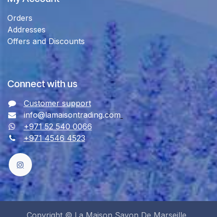
Orders
Addresses
Offers and Discounts
Connect with us
Customer support
info@lamaisontrading.com
+971 52 540 0066
+971 4546 4523
Copyright © La Maison Savon De Marseille