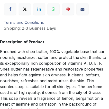
Terms and Conditions
Shipping: 2-3 Business Days
Description of Product
Enriched with shea butter, 100% vegetable base that can
nourish, moisturize, soften and protect the skin thanks to
its exceptionally rich composition of vitamins A, D, E, F.
Shea butter has regenerative and restorative properties
and helps fight against skin dryness. It cleans, softens,
nourishes, refreshes and moisturizes the skin. This
scented soap is suitable for all skin types. The perfume
used is of high quality, it comes from the city of Grasse.
This soap reveals a fragrance of lemon, bergamot on a
heart of jasmine and carnation in the background of