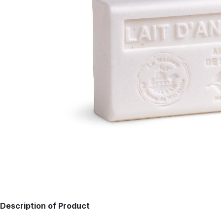
Description of Product