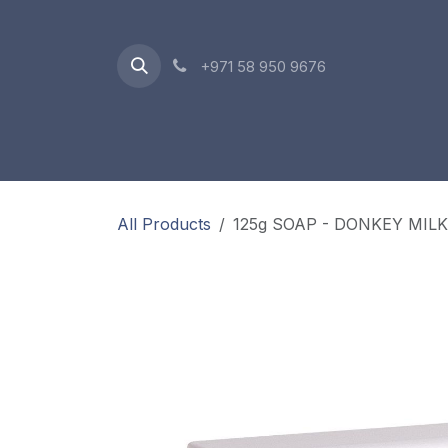
Skip to Content
+971 58 950 9676
Oriental Range
Accessories
Gift Box
All Products
125g SOAP - DONKEY MILK