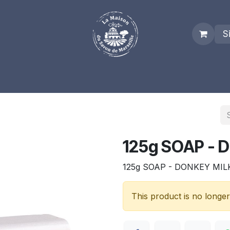
S
es
Who we are
Real Marseille Soap
Term and Condit
125g SOAP - 
125g SOAP - DONKEY MIL
This product is no longer