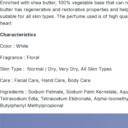
Enriched with shea butter, 100% vegetable base that can nou
butter has regenerative and restorative properties and helps
suitable for all skin types. The perfume used is of high qu
heart
Characteristics
Color : White
Fragrance : Floral
Skin Type : Normal / Dry, Very Dry, All Skin Types
Care : Facial Care, Hand Care, Body Care
Ingredients : Sodium Palmate, Sodium Palm Kernelate, Aqu
Tetrasodium Edta, Tetrasodium Etidronate, Alpha-Isomethy
Butylphenyl Methylpropional