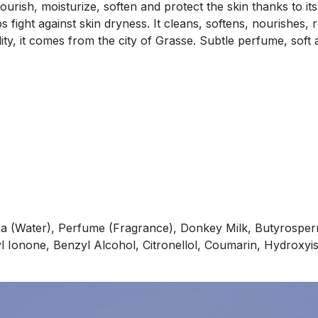
rish, moisturize, soften and protect the skin thanks to its
 fight against skin dryness. It cleans, softens, nourishes, 
ality, it comes from the city of Grasse. Subtle perfume, so
a (Water), Perfume (Fragrance), Donkey Milk, Butyrosperm
l Ionone, Benzyl Alcohol, Citronellol, Coumarin, Hydroxy