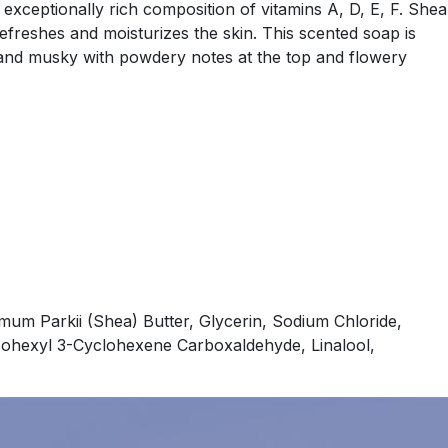
 exceptionally rich composition of vitamins A, D, E, F. Shea
refreshes and moisturizes the skin. This scented soap is
ft and musky with powdery notes at the top and flowery
um Parkii (Shea) Butter, Glycerin, Sodium Chloride,
isohexyl 3-Cyclohexene Carboxaldehyde, Linalool,