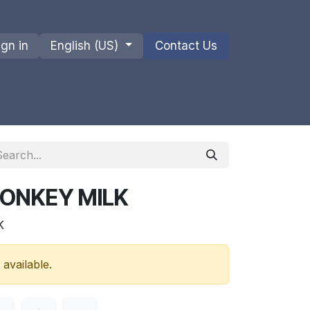
ign in
English (US)
Contact Us
ions
Privacy Policy
Shipments and Returns
DONKEY MILK
K
 available.