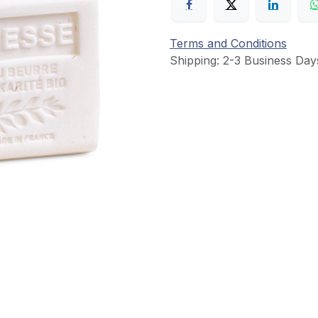
Terms and Conditions
Shipping: 2-3 Business Day