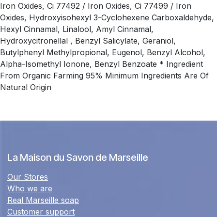
Iron Oxides, Ci 77492 / Iron Oxides, Ci 77499 / Iron
Oxides, Hydroxyisohexyl 3-Cyclohexene Carboxaldehyde,
Hexyl Cinnamal, Linalool, Amyl Cinnamal,
Hydroxycitronellal , Benzyl Salicylate, Geraniol,
Butylphenyl Methylpropional, Eugenol, Benzyl Alcohol,
Alpha-Isomethyl Ionone, Benzyl Benzoate * Ingredient
From Organic Farming 95% Minimum Ingredients Are Of
Natural Origin
La Maison du Savon de Marseille
Our Stores
Who we are
Real Marseille soap
Customer support