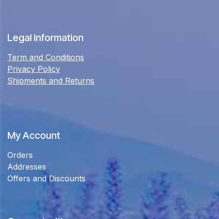
Legal Information
Term and Conditions
Privacy Policy
Shipments and Returns
My Account
Orders
Addresses
Offers and Discounts