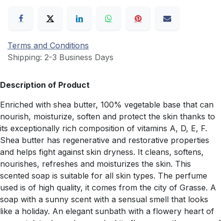
Terms and Conditions
Shipping: 2-3 Business Days
Description of Product
Enriched with shea butter, 100% vegetable base that can
nourish, moisturize, soften and protect the skin thanks to
its exceptionally rich composition of vitamins A, D, E, F.
Shea butter has regenerative and restorative properties
and helps fight against skin dryness. It cleans, softens,
nourishes, refreshes and moisturizes the skin. This
scented soap is suitable for all skin types. The perfume
used is of high quality, it comes from the city of Grasse. A
soap with a sunny scent with a sensual smell that looks
like a holiday. An elegant sunbath with a flowery heart of