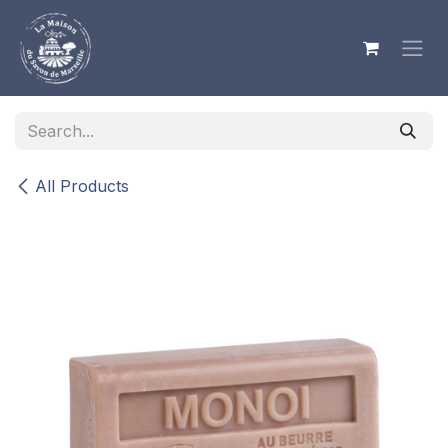
Skip to Content
All Products