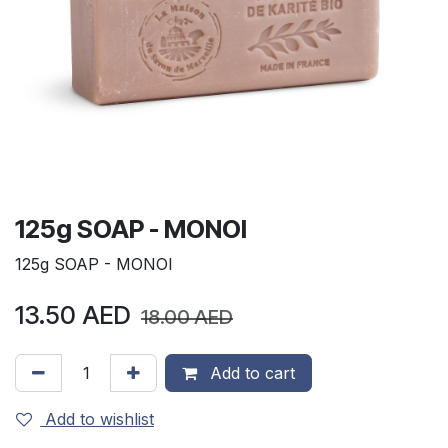
125g SOAP - MONOI
125g SOAP - MONOI
13.50
AED
18.00
AED
Add to cart
Add to wishlist