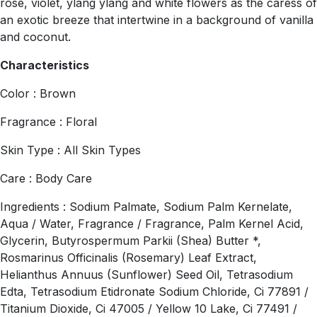
rose, violet, ylang ylang and white flowers as the caress of
an exotic breeze that intertwine in a background of vanilla
and coconut.
Characteristics
Color : Brown
Fragrance : Floral
Skin Type : All Skin Types
Care : Body Care
Ingredients : Sodium Palmate, Sodium Palm Kernelate,
Aqua / Water, Fragrance / Fragrance, Palm Kernel Acid,
Glycerin, Butyrospermum Parkii (Shea) Butter *,
Rosmarinus Officinalis (Rosemary) Leaf Extract,
Helianthus Annuus (Sunflower) Seed Oil, Tetrasodium
Edta, Tetrasodium Etidronate Sodium Chloride, Ci 77891 /
Titanium Dioxide, Ci 47005 / Yellow 10 Lake, Ci 77491 /