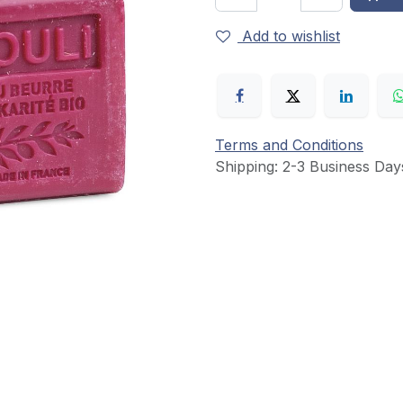
Add to wishlist
Terms and Conditions
Shipping: 2-3 Business Day