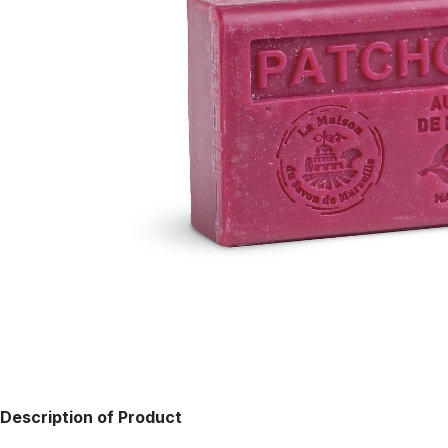
Description of Product