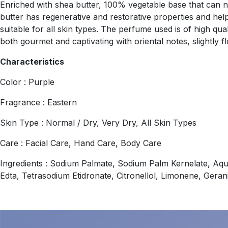
Enriched with shea butter, 100% vegetable base that can nou
butter has regenerative and restorative properties and helps
suitable for all skin types. The perfume used is of high qua
both gourmet and captivating with oriental notes, slightly flo
Characteristics
Color : Purple
Fragrance : Eastern
Skin Type : Normal / Dry, Very Dry, All Skin Types
Care : Facial Care, Hand Care, Body Care
Ingredients : Sodium Palmate, Sodium Palm Kernelate, Aqu
Edta, Tetrasodium Etidronate, Citronellol, Limonene, Geran