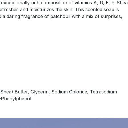
 exceptionally rich composition of vitamins A, D, E, F. Shea
refreshes and moisturizes the skin. This scented soap is
s a daring fragrance of patchouli with a mix of surprises,
Shea) Butter, Glycerin, Sodium Chloride, Tetrasodium
 O-Phenylphenol