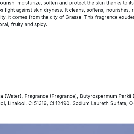
rish, moisturize, soften and protect the skin thanks to its
 fight against skin dryness. It cleans, softens, nourishes, 
lity, it comes from the city of Grasse. This fragrance exude
ral, fruity and spicy.
a (Water), Fragrance (Fragrance), Butyrospermum Parkii (
iol, Linalool, Ci 51319, Ci 12490, Sodium Laureth Sulfate,