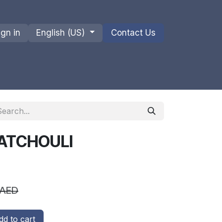
ign in
English (US)
Contact Us
ions
Privacy Policy
Shipments and Returns
PATCHOULI
AED
d to cart