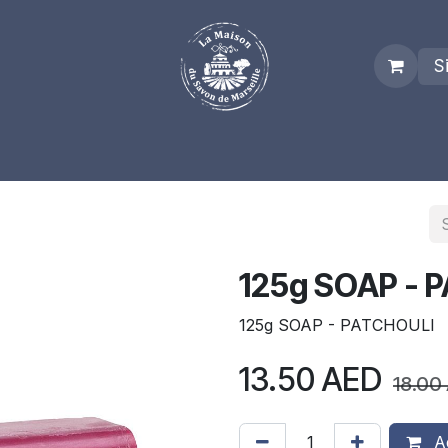
S
es
Who we are
Real Marseille Soap
Term and Condit
125g SOAP - 
125g SOAP - PATCHOULI
13.50
AED
18.00
Ad