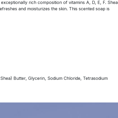
 exceptionally rich composition of vitamins A, D, E, F. Shea
refreshes and moisturizes the skin. This scented soap is
Shea) Butter, Glycerin, Sodium Chloride, Tetrasodium