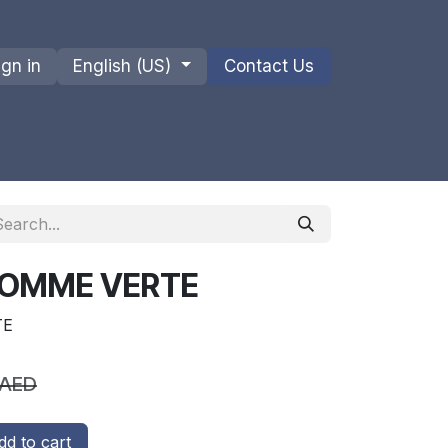
ign in
English (US)
Contact Us
ions
Privacy Policy
Shipments and Returns
 POMME VERTE
TE
AED
d to cart