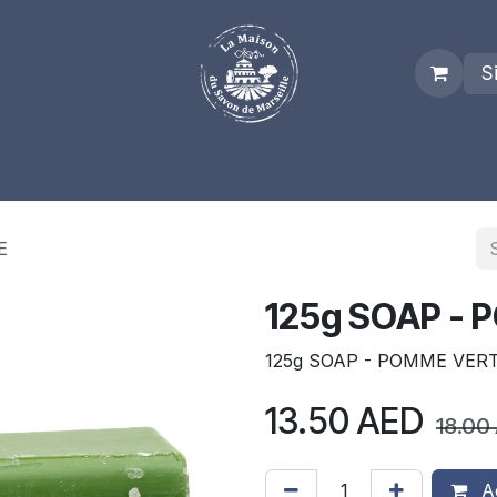
S
es
Who we are
Real Marseille Soap
Term and Condit
E
125g SOAP -
125g SOAP - POMME VER
13.50
AED
18.00
Ad