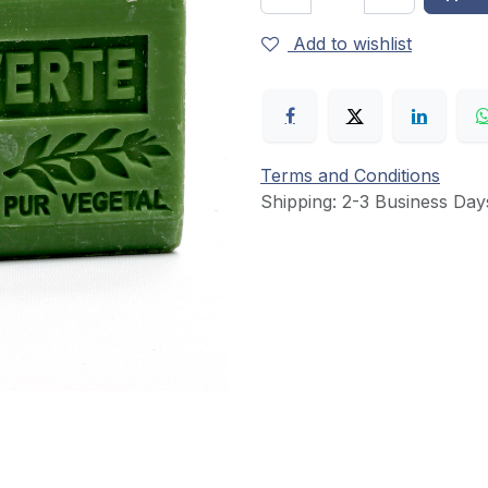
Add to wishlist
Terms and Conditions
Shipping: 2-3 Business Day