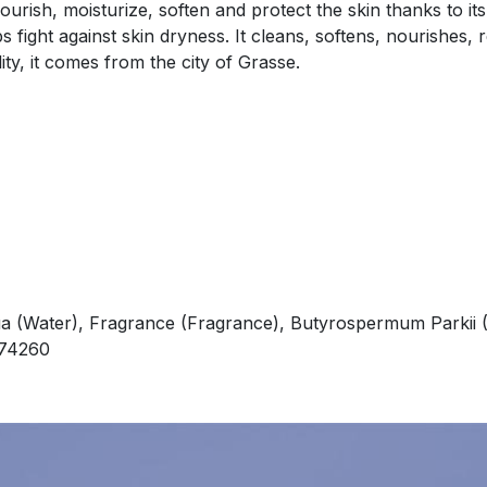
rish, moisturize, soften and protect the skin thanks to its
 fight against skin dryness. It cleans, softens, nourishes, 
ity, it comes from the city of Grasse.
a (Water), Fragrance (Fragrance), Butyrospermum Parkii (
i 74260