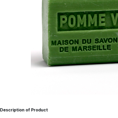
Description of Product