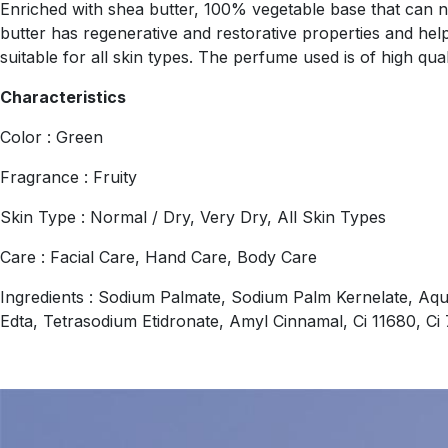
Enriched with shea butter, 100% vegetable base that can nou
butter has regenerative and restorative properties and helps
suitable for all skin types. The perfume used is of high qual
Characteristics
Color : Green
Fragrance : Fruity
Skin Type : Normal / Dry, Very Dry, All Skin Types
Care : Facial Care, Hand Care, Body Care
Ingredients : Sodium Palmate, Sodium Palm Kernelate, Aqu
Edta, Tetrasodium Etidronate, Amyl Cinnamal, Ci 11680, C