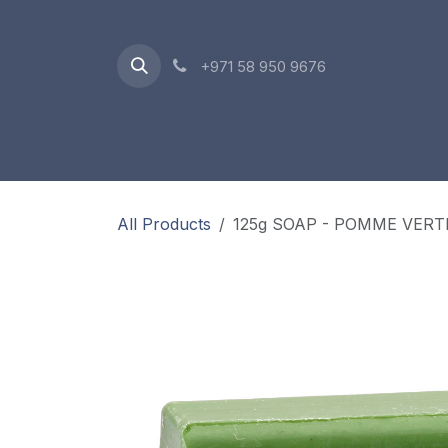
Skip to Content
+971 58 950 9676
Oriental Range
Accessories
Gift Box
All Products
125g SOAP - POMME VERT