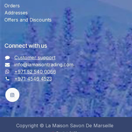
Orders
Addresses
Offers and Discounts
Connect with us
Customer support
info@lamaisontrading.com
+971 52 540 0066
+971 4546 4523
Copyright © La Maison Savon De Marseille