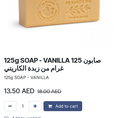
125g SOAP - VANILLA صابون 125
غرام من زبدة الكاريتي
125g SOAP - VANILLA
13.50
AED
18.00
AED
Add to cart