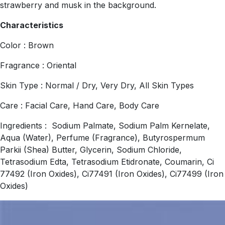
strawberry and musk in the background.
Characteristics
Color : Brown
Fragrance : Oriental
Skin Type : Normal / Dry, Very Dry, All Skin Types
Care : Facial Care, Hand Care, Body Care
Ingredients : Sodium Palmate, Sodium Palm Kernelate,
Aqua (Water), Perfume (Fragrance), Butyrospermum
Parkii (Shea) Butter, Glycerin, Sodium Chloride,
Tetrasodium Edta, Tetrasodium Etidronate, Coumarin, Ci
77492 (Iron Oxides), Ci77491 (Iron Oxides), Ci77499 (Iron
Oxides)