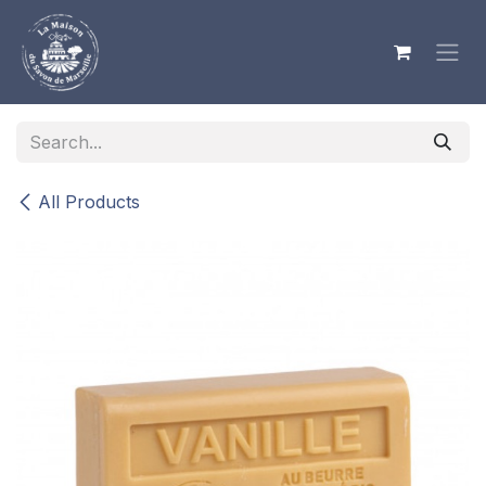
Skip to Content
All Products