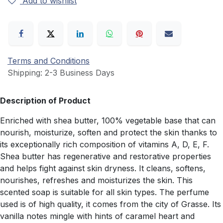
Add to wishlist
Terms and Conditions
Shipping: 2-3 Business Days
Description of Product
Enriched with shea butter, 100% vegetable base that can
nourish, moisturize, soften and protect the skin thanks to
its exceptionally rich composition of vitamins A, D, E, F.
Shea butter has regenerative and restorative properties
and helps fight against skin dryness. It cleans, softens,
nourishes, refreshes and moisturizes the skin. This
scented soap is suitable for all skin types. The perfume
used is of high quality, it comes from the city of Grasse. Its
vanilla notes mingle with hints of caramel heart and