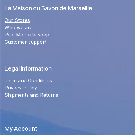
La Maison du Savon de Marseille
Our Stores
Who we are
Real Marseille soap
Customer support
Legal Information
Term and Conditions
Privacy Policy
Shipments and Returns
My Account