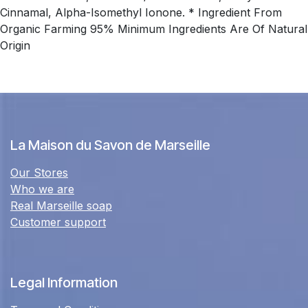
Cinnamal, Alpha-Isomethyl Ionone. * Ingredient From
Organic Farming 95% Minimum Ingredients Are Of Natural
Origin
La Maison du Savon de Marseille
Our Stores
Who we are
Real Marseille soap
Customer support
Legal Information