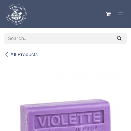
Skip to Content
All Products