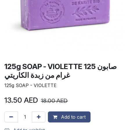
125g SOAP - VIOLETTE صابون 125
غرام من زبدة الكاريتي
125g SOAP - VIOLETTE
13.50
AED
18.00
AED
Add to cart