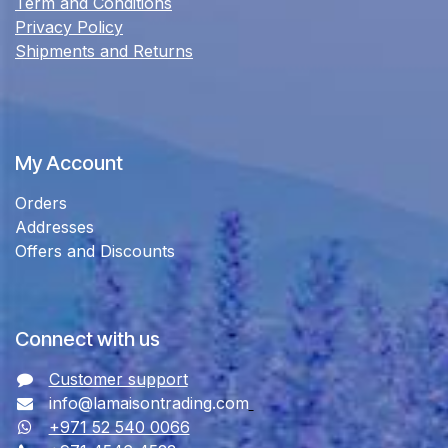
Term and Conditions
Privacy Policy
Shipments and Returns
My Account
Orders
Addresses
Offers and Discounts
Connect with us
Customer support
info@lamaisontrading.com
+971 52 540 0066