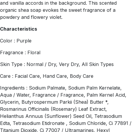
and vanilla accords in the background. This scented
organic shea soap evokes the sweet fragrance of a
powdery and flowery violet.
Characteristics
Color : Purple
Fragrance : Floral
Skin Type : Normal / Dry, Very Dry, All Skin Types
Care : Facial Care, Hand Care, Body Care
Ingredients : Sodium Palmate, Sodium Palm Kernelate,
Aqua / Water, Fragrance / Fragrance, Palm Kernel Acid,
Glycerin, Butyrospermum Parkii (Shea) Butter *,
Rosmarinus Officinalis (Rosemary) Leaf Extract,
Helianthus Annuus (Sunflower) Seed Oil, Tetrasodium
Edta, Tetrasodium Etidronate , Sodium Chloride, Ci 77891 /
Titanium Dioxide, Ci 77007 / Ultramarines, Hexyl