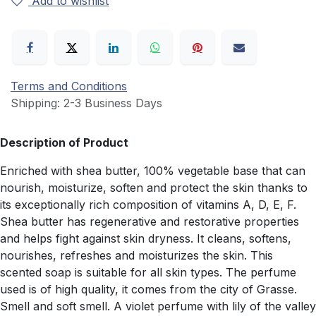
Add to wishlist
Terms and Conditions
Shipping: 2-3 Business Days
Description of Product
Enriched with shea butter, 100% vegetable base that can
nourish, moisturize, soften and protect the skin thanks to
its exceptionally rich composition of vitamins A, D, E, F.
Shea butter has regenerative and restorative properties
and helps fight against skin dryness. It cleans, softens,
nourishes, refreshes and moisturizes the skin. This
scented soap is suitable for all skin types. The perfume
used is of high quality, it comes from the city of Grasse.
Smell and soft smell. A violet perfume with lily of the valley