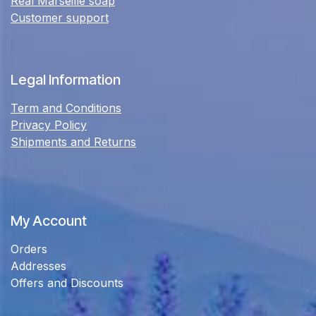
Real Marseille soap
Customer support
Legal Information
Term and Conditions
Privacy Policy
Shipments and Returns
My Account
Orders
Addresses
Offers and Discounts