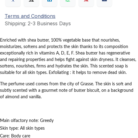
Terms and Conditions
Shipping: 2-3 Business Days
Enriched with shea butter, 100% vegetable base that nourishes,
moisturizes, softens and protects the skin thanks to its composition
exceptionally rich in vitamins A, D, E, F.
Shea butter has regenerative
and repairing properties and helps fight against skin dryness.
It cleanses,
softens, nourishes, firms and hydrates the skin.
This scented soap is
suitable for all skin types.
Exfoliating
: it helps to remove dead skin.
The perfume used comes from the city of Grasse.
The skin is soft and
subtly scented with a gourmet note of butter biscuit, on a background
of almond and vanilla.
Main olfactory note:
Greedy
Skin type:
All skin types
Care:
Body care