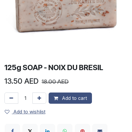
125g SOAP - NOIX DU BRESIL
13.50
AED
18.00
AED
Add to cart
Add to wishlist