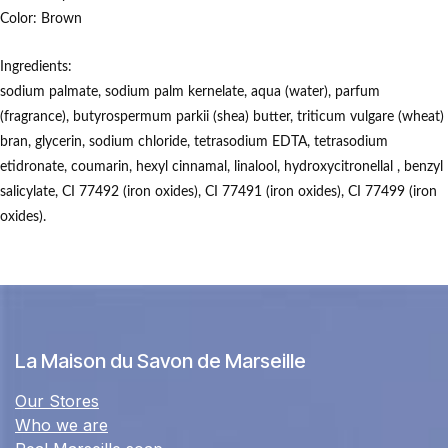
Color:
Brown
Ingredients:
sodium palmate, sodium palm kernelate, aqua (water), parfum
(fragrance), butyrospermum parkii (shea) butter, triticum vulgare (wheat)
bran, glycerin, sodium chloride, tetrasodium EDTA, tetrasodium
etidronate, coumarin, hexyl cinnamal, linalool, hydroxycitronellal , benzyl
salicylate, CI 77492 (iron oxides), CI 77491 (iron oxides), CI 77499 (iron
oxides).
La Maison du Savon de Marseille
Our Stores
Who we are