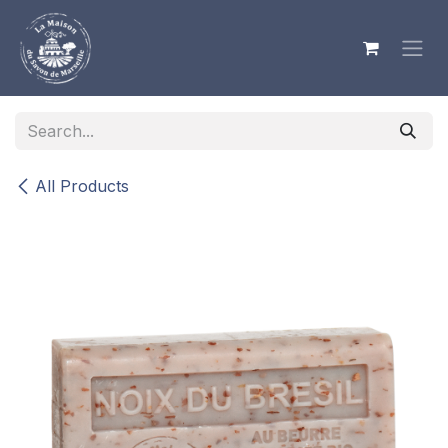
Skip to Content
All Products