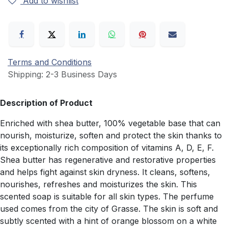
Add to wishlist
Terms and Conditions
Shipping: 2-3 Business Days
Description of Product
Enriched with shea butter, 100% vegetable base that can
nourish, moisturize, soften and protect the skin thanks to
its exceptionally rich composition of vitamins A, D, E, F.
Shea butter has regenerative and restorative properties
and helps fight against skin dryness. It cleans, softens,
nourishes, refreshes and moisturizes the skin. This
scented soap is suitable for all skin types. The perfume
used comes from the city of Grasse. The skin is soft and
subtly scented with a hint of orange blossom on a white