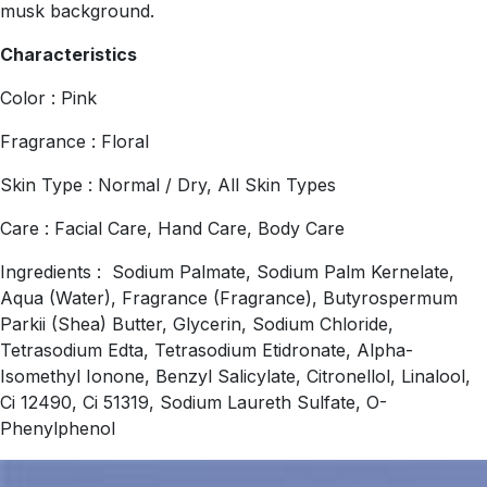
musk background.
Characteristics
Color : Pink
Fragrance : Floral
Skin Type : Normal / Dry, All Skin Types
Care : Facial Care, Hand Care, Body Care
Ingredients : Sodium Palmate, Sodium Palm Kernelate,
Aqua (Water), Fragrance (Fragrance), Butyrospermum
Parkii (Shea) Butter, Glycerin, Sodium Chloride,
Tetrasodium Edta, Tetrasodium Etidronate, Alpha-
Isomethyl Ionone, Benzyl Salicylate, Citronellol, Linalool,
Ci 12490, Ci 51319, Sodium Laureth Sulfate, O-
Phenylphenol