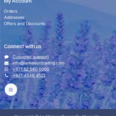
My Account
Orders
Addresses
Offers and Discounts
Connect with us
Customer support
info@lamaisontrading.com
+971 52 540 0066
+971 4546 4523