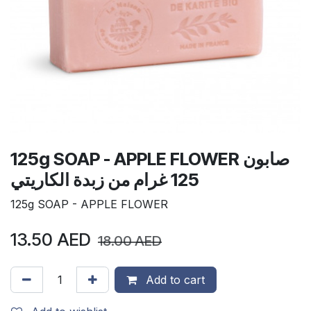
125g SOAP - APPLE FLOWER صابون
125 غرام من زبدة الكاريتي
125g SOAP - APPLE FLOWER
13.50
AED
18.00
AED
Add to cart