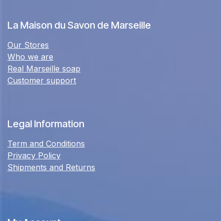
La Maison du Savon de Marseille
Our Stores
Who we are
Real Marseille soap
Customer support
Legal Information
Term and Conditions
Privacy Policy
Shipments and Returns