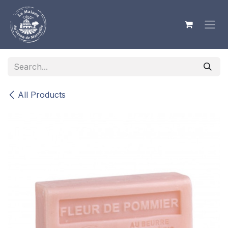
Skip to Content
All Products