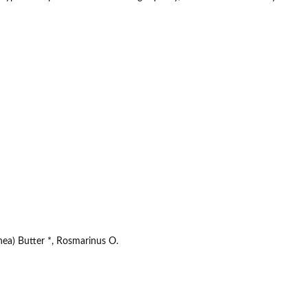
ea) Butter *, Rosmarinus O.