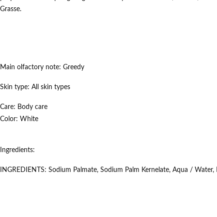
Grasse.
Main olfactory note:
Greedy
Skin type:
All skin types
Care:
Body care
Color:
White
Ingredients:
INGREDIENTS: Sodium Palmate, Sodium Palm Kernelate, Aqua / Water, Par