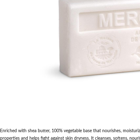
Enriched with shea butter, 100% vegetable base that nourishes, moisturize
properties and helps fight against skin dryness.
It cleanses, softens, nour