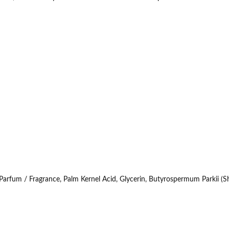
fum / Fragrance, Palm Kernel Acid, Glycerin, Butyrospermum Parkii (Sh