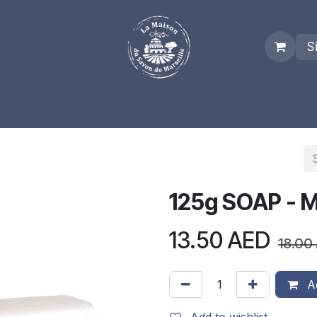
S
es
Who we are
Real Marseille Soap
Term and Condit
125g SOAP - 
13.50
AED
18.00
Ad