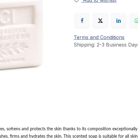
Add to wishlist
Terms and Conditions
Shipping: 2-3 Business Day
s, softens and protects the skin thanks to its composition exceptionally r
ishes, firms and hydrates the skin.
This scented soap is suitable for all ski