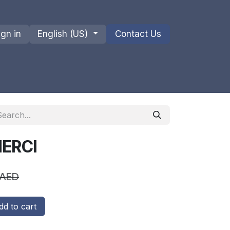
ign in
English (US)
Contact Us
ions
Privacy Policy
Shipments and Returns
MERCI
AED
d to cart