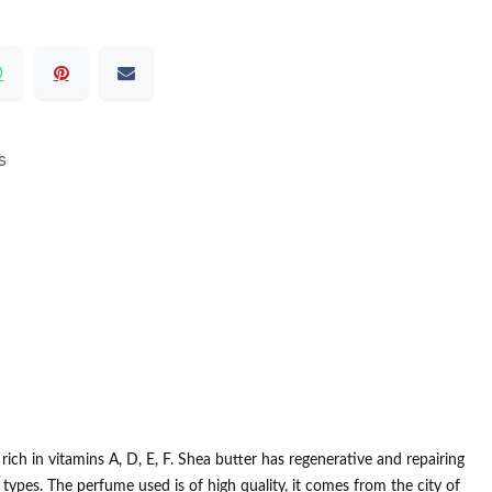
s
ich in vitamins A, D, E, F.
Shea butter has regenerative and repairing
n types.
The perfume used is of high quality, it comes from the city of