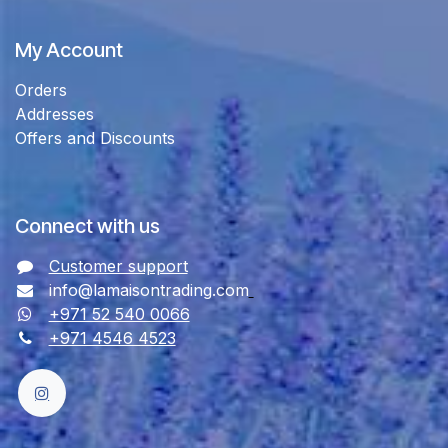
My Account
Orders
Addresses
Offers and Discounts
Connect with us
Customer support
info@lamaisontrading.com
+971 52 540 0066
+971 4546 4523