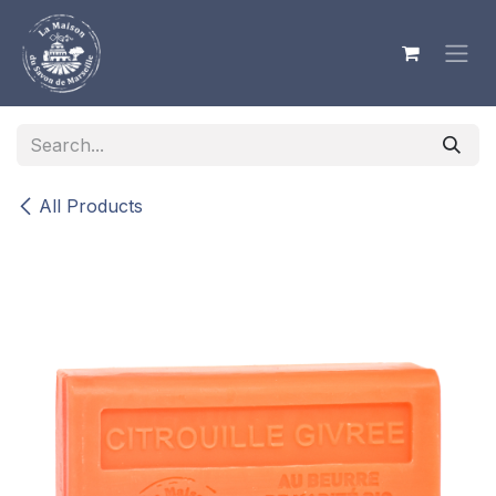
Skip to Content
All Products