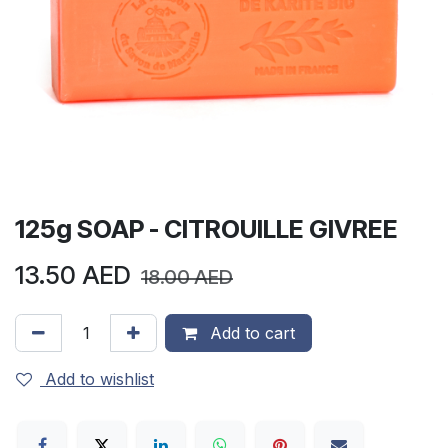
125g SOAP - CITROUILLE GIVREE
13.50
AED
18.00
AED
Add to cart
Add to wishlist