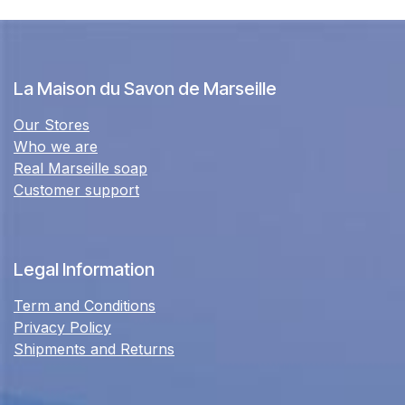
La Maison du Savon de Marseille
Our Stores
Who we are
Real Marseille soap
Customer support
Legal Information
Term and Conditions
Privacy Policy
Shipments and Returns