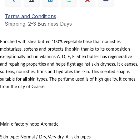
Terms and Conditions
Shipping: 2-3 Business Days
Enriched with shea butter, 100% vegetable base that nourishes,
moisturizes, softens and protects the skin thanks to its composition
exceptionally rich in vitamins A, D, E, F.
Shea butter has regenerative
and repairing properties and helps fight against skin dryness.
It cleanses,
softens, nourishes, firms and hydrates the skin.
This scented soap is
suitable for all skin types.
The perfume used is of high quality, it comes
from the city of Grasse.
Main olfactory note:
Aromatic
Skin type:
Normal / Dry,
Very dry,
All skin types