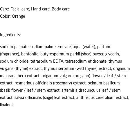
Care:
Facial
care, Hand
care, Body care
Color: Orange
Ingredients:
sodium palmate, sodium palm kernelate, aqua (water), parfum
(fragrance), bentonite, butyrospermum parkii (shea) butter, glycerin,
sodium chloride, tetrasodium EDTA, tetrasodium etidronate, thymus
vulgaris (thyme) extract, thymus serpillum (wild thyme) extract, origanum
majorana herb extract, origanum vulgare (oregano) flower / leaf / stem
extract, rosmarinus officinalis (rosemary) extract, ocimum basilicum
(basil) flower / leaf / stem extract, artemisia dracunculus leaf / stem
extract, salvia officinalis (sage) leaf extract, anthriscus cerefolium extract,
linalool