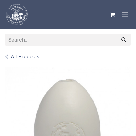
Skip to Content
All Products