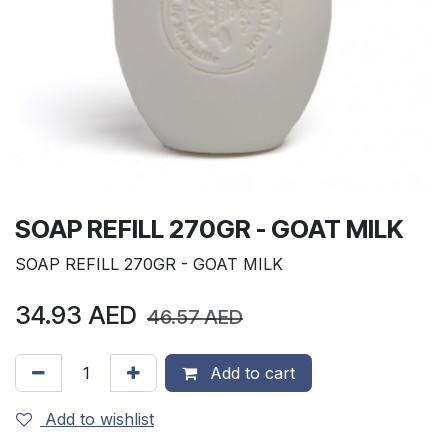
SOAP REFILL 270GR - GOAT MILK
SOAP REFILL 270GR - GOAT MILK
34.93
AED
46.57
AED
Add to cart
Add to wishlist