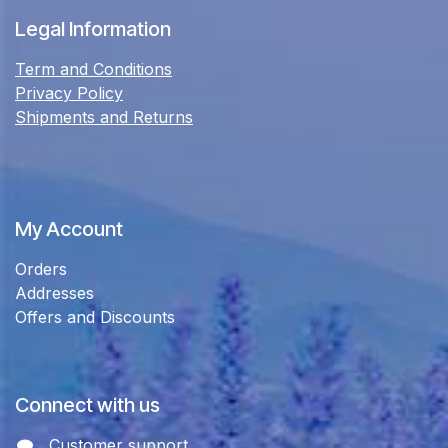
Legal Information
Term and Conditions
Privacy Policy
Shipments and Returns
My Account
Orders
Addresses
Offers and Discounts
Connect with us
Customer support