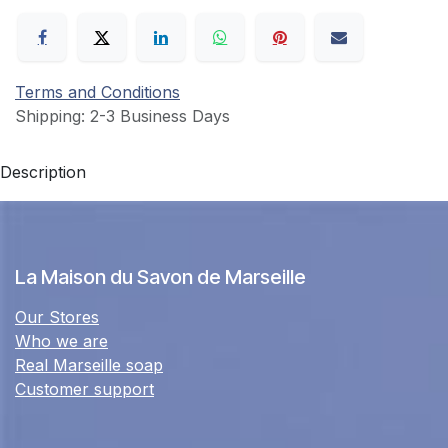
Terms and Conditions
Shipping: 2-3 Business Days
Description
La Maison du Savon de Marseille
Our Stores
Who we are
Real Marseille soap
Customer support