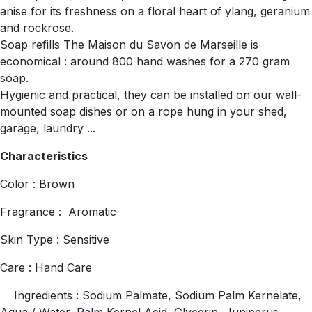
anise for its freshness on a floral heart of ylang, geranium
and rockrose.
Soap refills The Maison du Savon de Marseille is
economical : around 800 hand washes for a 270 gram
soap.
Hygienic and practical, they can be installed on our wall-
mounted soap dishes or on a rope hung in your shed,
garage, laundry ...
Characteristics
Color : Brown
Fragrance : Aromatic
Skin Type : Sensitive
Care : Hand Care
Ingredients : Sodium Palmate, Sodium Palm Kernelate,