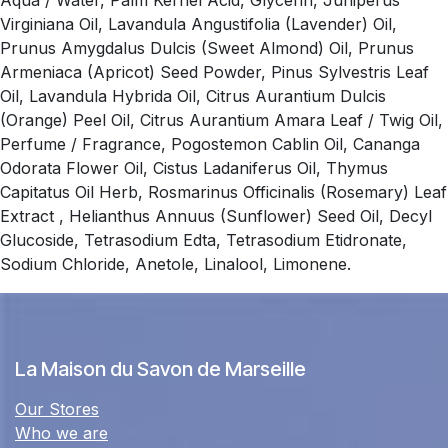
Aqua / Water, Palm Kernel Acid, Glycerin, Juniperus
Virginiana Oil, Lavandula Angustifolia (Lavender) Oil,
Prunus Amygdalus Dulcis (Sweet Almond) Oil, Prunus
Armeniaca (Apricot) Seed Powder, Pinus Sylvestris Leaf
Oil, Lavandula Hybrida Oil, Citrus Aurantium Dulcis
(Orange) Peel Oil, Citrus Aurantium Amara Leaf / Twig Oil,
Perfume / Fragrance, Pogostemon Cablin Oil, Cananga
Odorata Flower Oil, Cistus Ladaniferus Oil, Thymus
Capitatus Oil Herb, Rosmarinus Officinalis (Rosemary) Leaf
Extract , Helianthus Annuus (Sunflower) Seed Oil, Decyl
Glucoside, Tetrasodium Edta, Tetrasodium Etidronate,
Sodium Chloride, Anetole, Linalool, Limonene.
La Maison du Savon de Marseille
Our Stores
Who we are