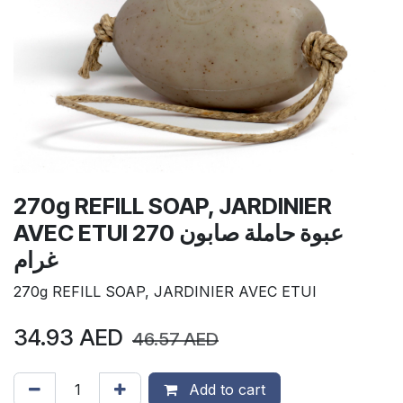
270g REFILL SOAP, JARDINIER
AVEC ETUI عبوة حاملة صابون 270
غرام
270g REFILL SOAP, JARDINIER AVEC ETUI
34.93
AED
46.57
AED
Add to cart