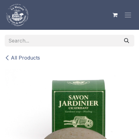
Skip to Content
All Products