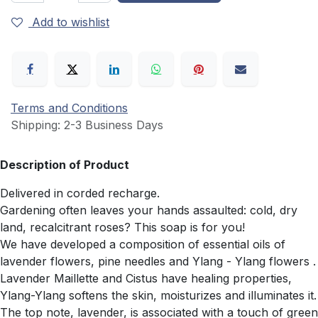
Add to wishlist
Terms and Conditions
Shipping: 2-3 Business Days
Description of Product
Delivered in corded recharge.
Gardening often leaves your hands assaulted: cold, dry
land, recalcitrant roses? This soap is for you!
We have developed a composition of essential oils of
lavender flowers, pine needles and Ylang - Ylang flowers .
Lavender Maillette and Cistus have healing properties,
Ylang-Ylang softens the skin, moisturizes and illuminates it.
The top note, lavender, is associated with a touch of green