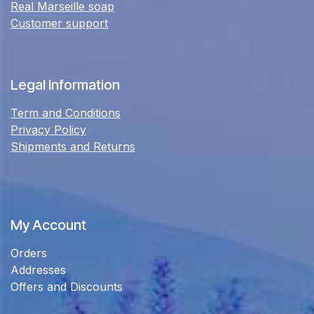
Real Marseille soap
Customer support
Legal Information
Term and Conditions
Privacy Policy
Shipments and Returns
My Account
Orders
Addresses
Offers and Discounts