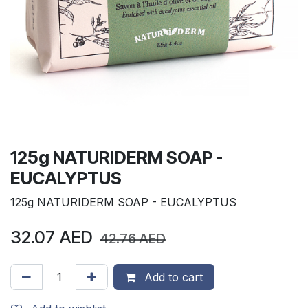
125g NATURIDERM SOAP -
EUCALYPTUS
125g NATURIDERM SOAP - EUCALYPTUS
32.07
AED
42.76
AED
Add to cart