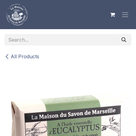
Skip to Content
All Products