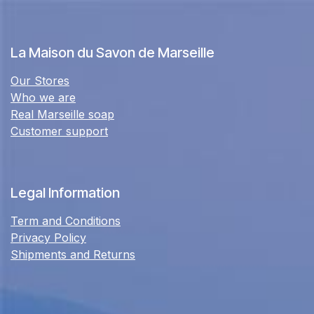
La Maison du Savon de Marseille
Our Stores
Who we are
Real Marseille soap
Customer support
Legal Information
Term and Conditions
Privacy Policy
Shipments and Returns