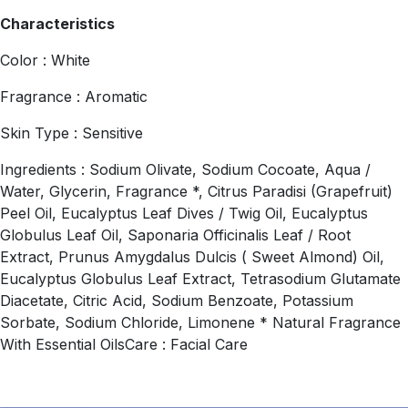
Characteristics
Color : White
Fragrance : Aromatic
Skin Type : Sensitive
Ingredients : Sodium Olivate, Sodium Cocoate, Aqua /
Water, Glycerin, Fragrance *, Citrus Paradisi (Grapefruit)
Peel Oil, Eucalyptus Leaf Dives / Twig Oil, Eucalyptus
Globulus Leaf Oil, Saponaria Officinalis Leaf / Root
Extract, Prunus Amygdalus Dulcis ( Sweet Almond) Oil,
Eucalyptus Globulus Leaf Extract, Tetrasodium Glutamate
Diacetate, Citric Acid, Sodium Benzoate, Potassium
Sorbate, Sodium Chloride, Limonene * Natural Fragrance
With Essential OilsCare : Facial Care