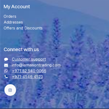
My Account
Orders
Addresses
Offers and Discounts
Connect with us
Customer support
info@lamaisontrading.com
+971 52 540 0066
+971 4546 4523