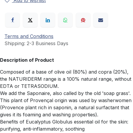
Add to wishlist
Terms and Conditions
Shipping: 2-3 Business Days
Description of Product
Composed of a base of olive oil (80%) and copra (20%),
the NATURIDERM range is a 100% natural range, without
EDTA or TETRASODIUM.
We add the Saponaire, also called by the old 'soap grass'.
This plant of Provençal origin was used by washerwomen
(Provence plant rich in saponin, a natural surfactant that
gives it its foaming and washing properties).
Benefits of Eucalyptus Globulus essential oil for the skin:
purifying, anti-inflammatory, soothing