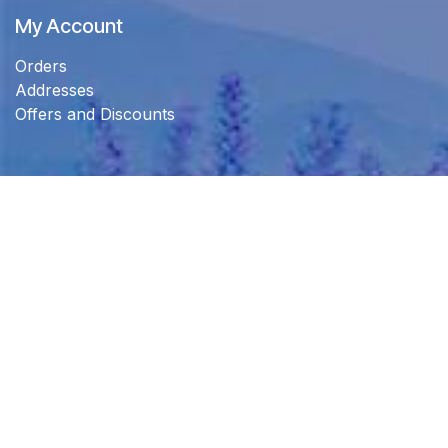
My Account
Orders
Addresses
Offers and Discounts
Connect with us
Customer support
info@lamaisontrading.com
+971 52 540 0066
+971 4546 4523