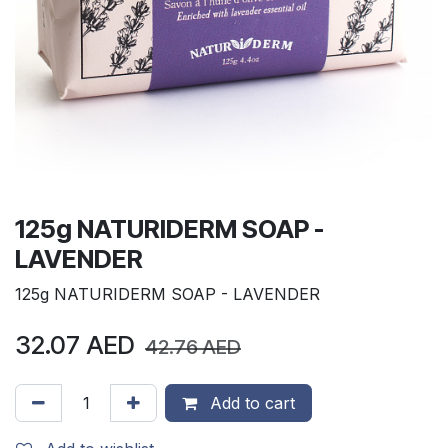
125g NATURIDERM SOAP -
LAVENDER
125g NATURIDERM SOAP - LAVENDER
32.07
AED
42.76
AED
Add to cart