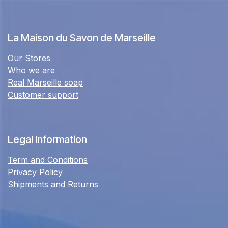
La Maison du Savon de Marseille
Our Stores
Who we are
Real Marseille soap
Customer support
Legal Information
Term and Conditions
Privacy Policy
Shipments and Returns