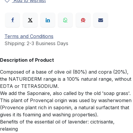
Add to wishlist
Terms and Conditions
Shipping: 2-3 Business Days
Description of Product
Composed of a base of olive oil (80%) and copra (20%),
the NATURIDERM range is a 100% natural range, without
EDTA or TETRASODIUM.
We add the Saponaire, also called by the old 'soap grass'.
This plant of Provençal origin was used by washerwomen
(Provence plant rich in saponin, a natural surfactant that
gives it its foaming and washing properties).
Benefits of the essential oil of lavender: cictrisante,
relaxing