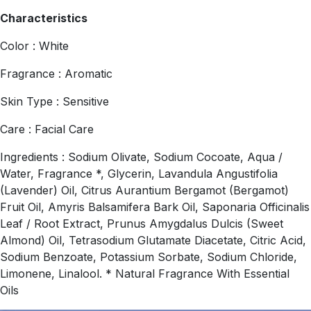
Characteristics
Color : White
Fragrance : Aromatic
Skin Type : Sensitive
Care : Facial Care
Ingredients : Sodium Olivate, Sodium Cocoate, Aqua /
Water, Fragrance *, Glycerin, Lavandula Angustifolia
(Lavender) Oil, Citrus Aurantium Bergamot (Bergamot)
Fruit Oil, Amyris Balsamifera Bark Oil, Saponaria Officinalis
Leaf / Root Extract, Prunus Amygdalus Dulcis (Sweet
Almond) Oil, Tetrasodium Glutamate Diacetate, Citric Acid,
Sodium Benzoate, Potassium Sorbate, Sodium Chloride,
Limonene, Linalool. * Natural Fragrance With Essential
Oils