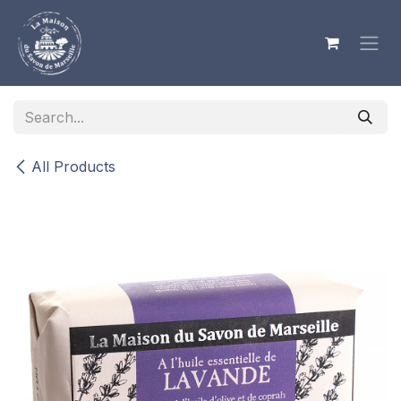
Skip to Content
All Products