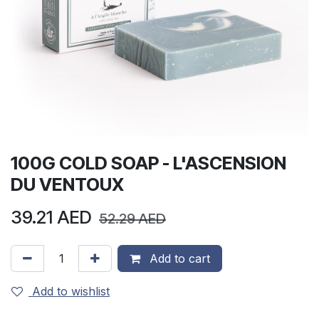
100G COLD SOAP - L'ASCENSION
DU VENTOUX
39.21
AED
52.29
AED
Add to cart
Add to wishlist