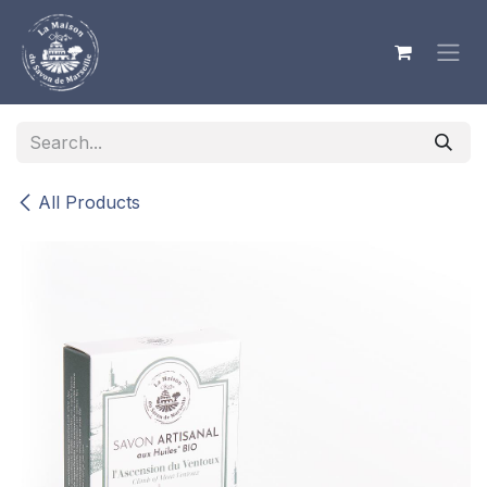
Skip to Content
All Products