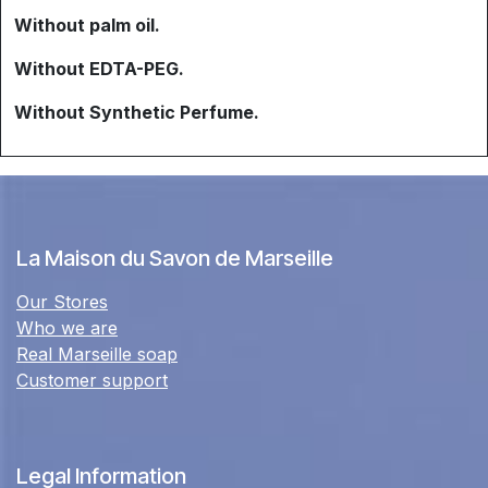
Without palm oil.
Without EDTA-PEG.
Without Synthetic Perfume.
La Maison du Savon de Marseille
Our Stores
Who we are
Real Marseille soap
Customer support
Legal Information