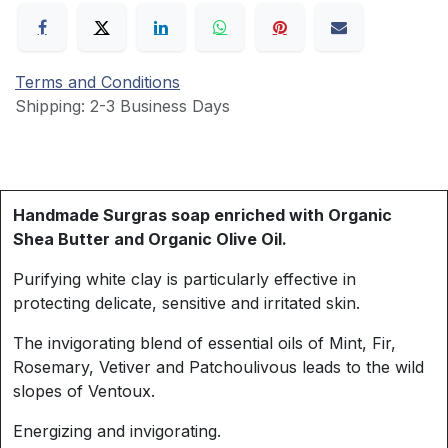
Terms and Conditions
Shipping: 2-3 Business Days
Handmade Surgras soap enriched with Organic
Shea Butter and Organic Olive Oil.
Purifying white clay is particularly effective in
protecting delicate, sensitive and irritated skin.
The invigorating blend of essential oils of Mint, Fir,
Rosemary, Vetiver and Patchoulivous leads to the wild
slopes of Ventoux.
Energizing and invigorating.