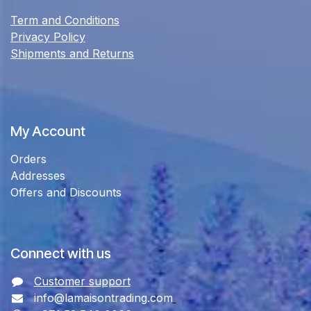
Term and Conditions
Privacy Policy
Shipments and Returns
My Account
Orders
Addresses
Offers and Discounts
Connect with us
Customer support
info@lamaisontrading.com