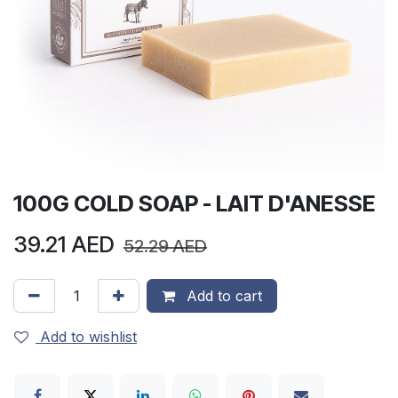
100G COLD SOAP - LAIT D'ANESSE
39.21
AED
52.29
AED
Add to cart
Add to wishlist