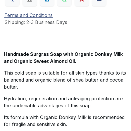
Terms and Conditions
Shipping: 2-3 Business Days
Handmade Surgras Soap with Organic Donkey Milk
and Organic Sweet Almond Oil.
This cold soap is suitable for all skin types thanks to its
balanced and organic blend of shea butter and cocoa
butter.
Hydration, regeneration and anti-aging protection are
the undeniable advantages of this soap.
Its formula with Organic Donkey Milk is recommended
for fragile and sensitive skin.