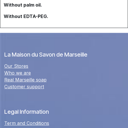
Without palm oil.
Without EDTA-PEG.
La Maison du Savon de Marseille
Our Stores
Who we are
Real Marseille soap
Customer support
Legal Information
Term and Conditions