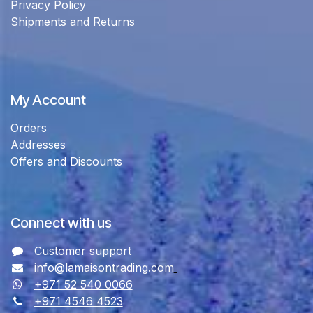
Privacy Policy
Shipments and Returns
My Account
Orders
Addresses
Offers and Discounts
Connect with us
Customer support
info@lamaisontrading.com
+971 52 540 0066
+971 4546 4523