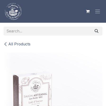
Skip to Content
All Products