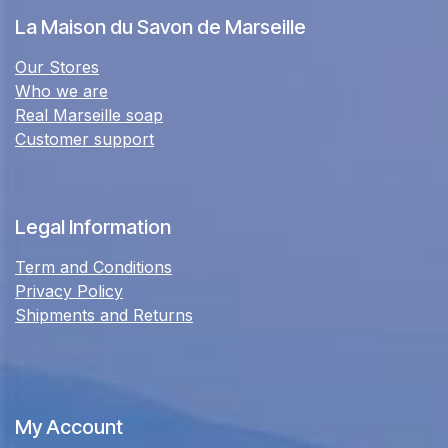
La Maison du Savon de Marseille
Our Stores
Who we are
Real Marseille soap
Customer support
Legal Information
Term and Conditions
Privacy Policy
Shipments and Returns
My Account