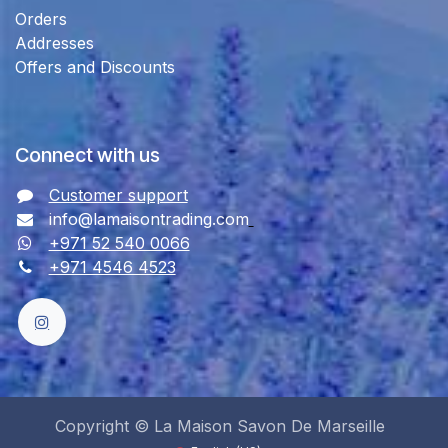
Orders
Addresses
Offers and Discounts
Connect with us
Customer support
info@lamaisontrading.com
+971 52 540 0066
+971 4546 4523
Copyright © La Maison Savon De Marseille