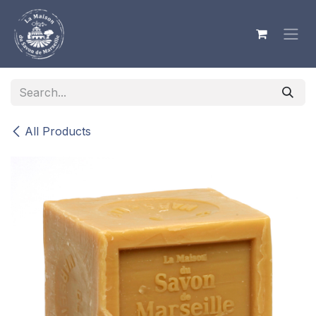
Skip to Content
All Products