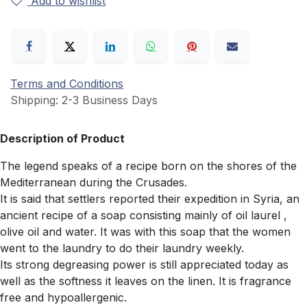
Add to wishlist
Terms and Conditions
Shipping: 2-3 Business Days
Description of Product
The legend speaks of a recipe born on the shores of the
Mediterranean during the Crusades.
It is said that settlers reported their expedition in Syria, an
ancient recipe of a soap consisting mainly of oil laurel ,
olive oil and water. It was with this soap that the women
went to the laundry to do their laundry weekly.
Its strong degreasing power is still appreciated today as
well as the softness it leaves on the linen. It is fragrance
free and hypoallergenic.