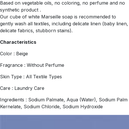
Based on vegetable oils, no coloring, no perfume and no
synthetic product .
Our cube of white Marseille soap is recommended to
gently wash all textiles, including delicate linen (baby linen,
delicate fabrics, stubborn stains).
Characteristics
Color : Beige
Fragrance : Without Perfume
Skin Type : All Textile Types
Care : Laundry Care
Ingredients : Sodium Palmate, Aqua (Water), Sodium Palm
Kernelate, Sodium Chloride, Sodium Hydroxide