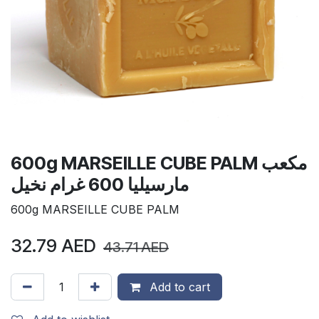
600g MARSEILLE CUBE PALM مكعب
مارسيليا 600 غرام نخيل
600g MARSEILLE CUBE PALM
32.79
AED
43.71
AED
Add to cart