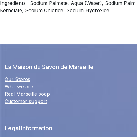
Ingredients : Sodium Palmate, Aqua (Water), Sodium Palm
Kernelate, Sodium Chloride, Sodium Hydroxide
La Maison du Savon de Marseille
Our Stores
Who we are
Real Marseille soap
Customer support
Legal Information