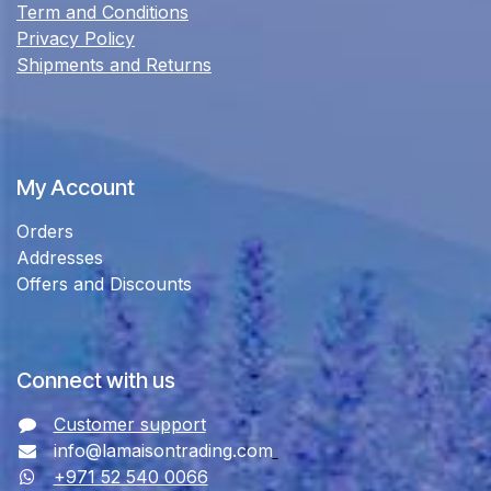
Term and Conditions
Privacy Policy
Shipments and Returns
My Account
Orders
Addresses
Offers and Discounts
Connect with us
Customer support
info@lamaisontrading.com
+971 52 540 0066