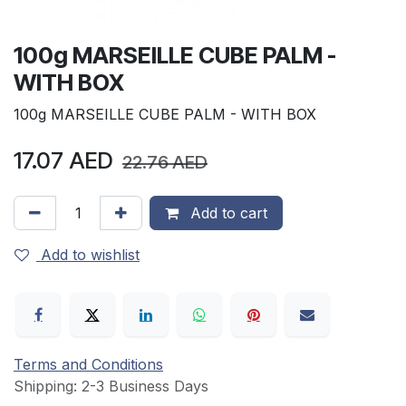
100g MARSEILLE CUBE PALM -
WITH BOX
100g MARSEILLE CUBE PALM - WITH BOX
17.07
AED
22.76
AED
Add to cart
Add to wishlist
Terms and Conditions
Shipping: 2-3 Business Days