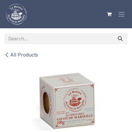
Skip to Content
All Products