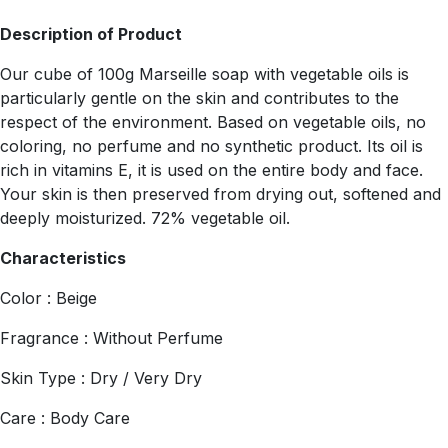
Description of Product
Our cube of 100g Marseille soap with vegetable oils is
particularly gentle on the skin and contributes to the
respect of the environment. Based on vegetable oils, no
coloring, no perfume and no synthetic product. Its oil is
rich in vitamins E, it is used on the entire body and face.
Your skin is then preserved from drying out, softened and
deeply moisturized. 72% vegetable oil.
Characteristics
Color : Beige
Fragrance : Without Perfume
Skin Type : Dry / Very Dry
Care : Body Care