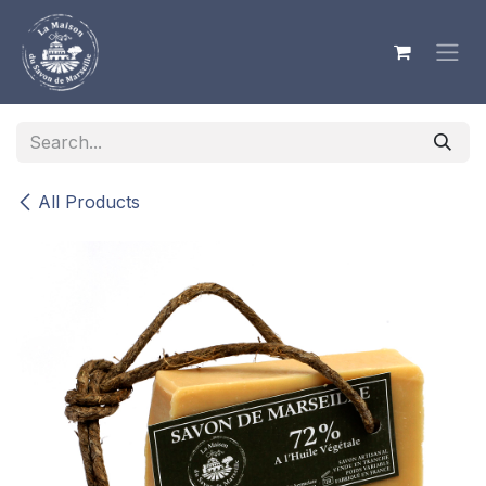
Skip to Content
All Products