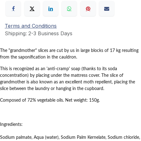
Terms and Conditions
Shipping: 2-3 Business Days
The
"grandmother"
slices
are cut by us in large blocks of 17 kg resulting
from the saponification in the cauldron.
This is recognized as an 'anti-cramp' soap (thanks to its soda
concentration) by placing under the mattress cover.
The slice of
grandmother is also known as an excellent moth repellent, placing the
slice between the laundry or hanging in the cupboard.
Composed of 72% vegetable oils.
Net weight: 150g.
Ingredients:
Sodium palmate, Aqua (water), Sodium Palm Kernelate, Sodium chloride,