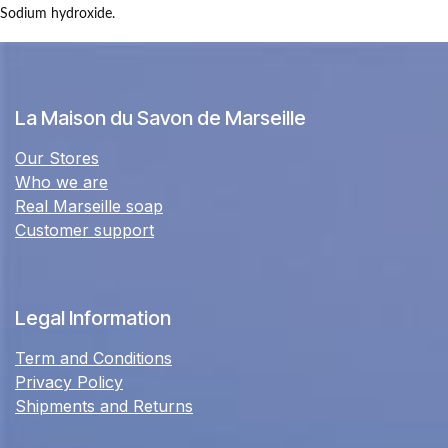
Sodium hydroxide.
La Maison du Savon de Marseille
Our Stores
Who we are
Real Marseille soap
Customer support
Legal Information
Term and Conditions
Privacy Policy
Shipments and Returns