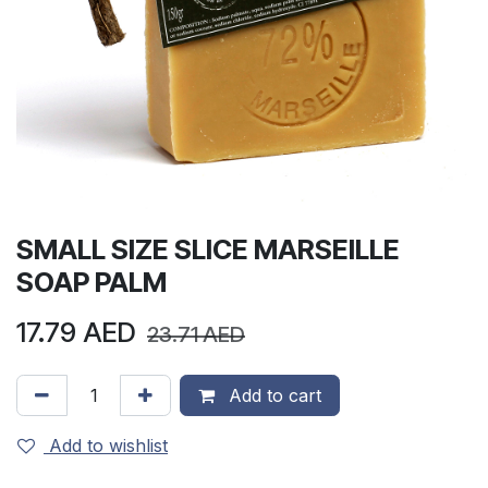
SMALL SIZE SLICE MARSEILLE
SOAP PALM
17.79
AED
23.71
AED
Add to cart
Add to wishlist