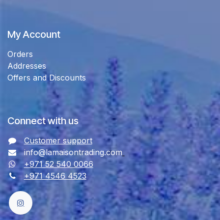
My Account
Orders
Addresses
Offers and Discounts
Connect with us
Customer support
info@lamaisontrading.com
+971 52 540 0066
+971 4546 4523