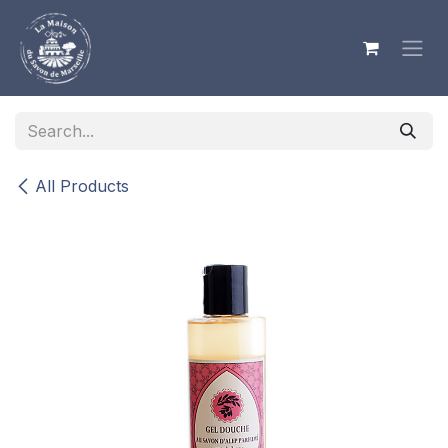
Skip to Content
All Products