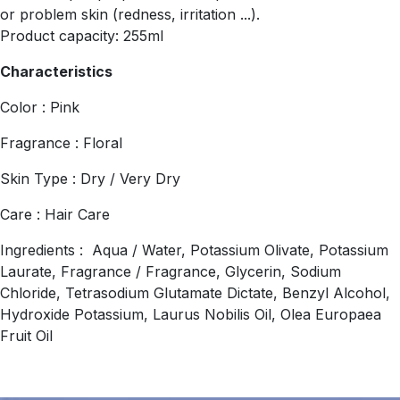
or problem skin (redness, irritation ...).
Product capacity: 255ml
Characteristics
Color : Pink
Fragrance : Floral
Skin Type : Dry / Very Dry
Care : Hair Care
Ingredients : Aqua / Water, Potassium Olivate, Potassium
Laurate, Fragrance / Fragrance, Glycerin, Sodium
Chloride, Tetrasodium Glutamate Dictate, Benzyl Alcohol,
Hydroxide Potassium, Laurus Nobilis Oil, Olea Europaea
Fruit Oil