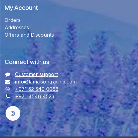
My Account
Orders
Addresses
Offers and Discounts
Connect with us
Customer support
info@lamaisontrading.com
+971 52 540 0066
+971 4546 4523