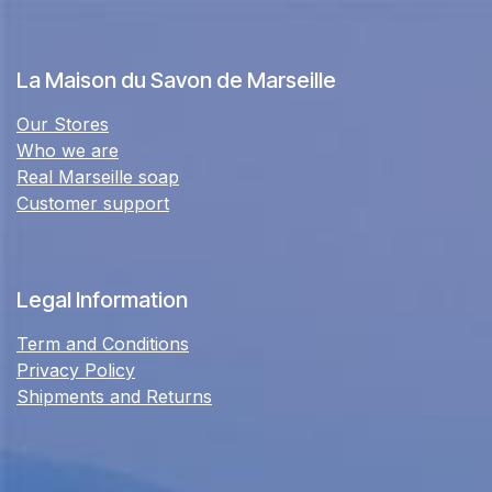
La Maison du Savon de Marseille
Our Stores
Who we are
Real Marseille soap
Customer support
Legal Information
Term and Conditions
Privacy Policy
Shipments and Returns