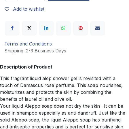
Add to wishlist
Terms and Conditions
Shipping: 2-3 Business Days
Description of Product
This fragrant liquid alep shower gel is revisited with a
touch of Damascus rose perfume. This soap nourishes,
moisturizes and protects the skin by combining the
benefits of laurel oil and olive oil.
Your liquid Aleppo soap does not dry the skin . It can be
used in shampoo especially as anti-dandruff. Just like the
solid Aleppo soap, the liquid Aleppo soap has purifying
and antiseptic properties and is perfect for sensitive skin