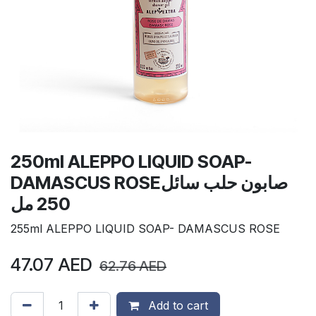
250ml ALEPPO LIQUID SOAP-
DAMASCUS ROSEصابون حلب سائل
250 مل
255ml ALEPPO LIQUID SOAP- DAMASCUS ROSE
47.07
AED
62.76
AED
Add to cart