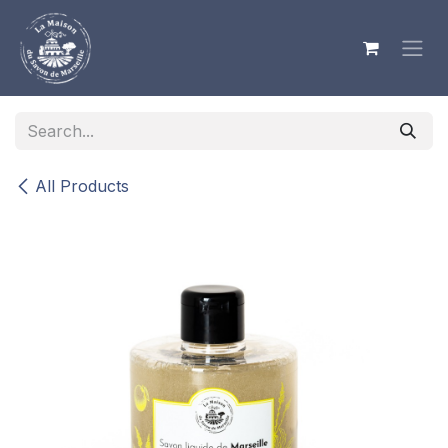
Skip to Content
All Products