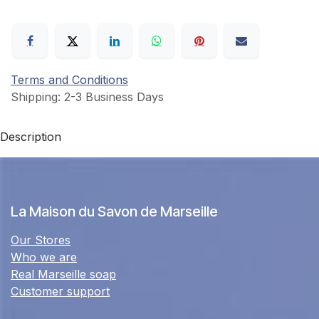
Terms and Conditions
Shipping: 2-3 Business Days
Description
La Maison du Savon de Marseille
Our Stores
Who we are
Real Marseille soap
Customer support