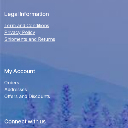
Legal Information
Term and Conditions
Privacy Policy
Shipments and Returns
My Account
Orders
Addresses
Offers and Discounts
Connect with us