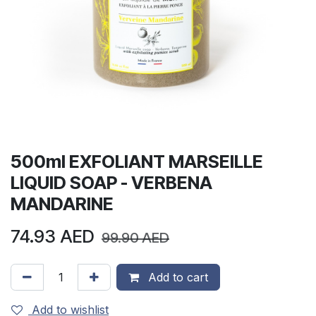
500ml EXFOLIANT MARSEILLE
LIQUID SOAP - VERBENA
MANDARINE
74.93
AED
99.90
AED
Add to cart
Add to wishlist