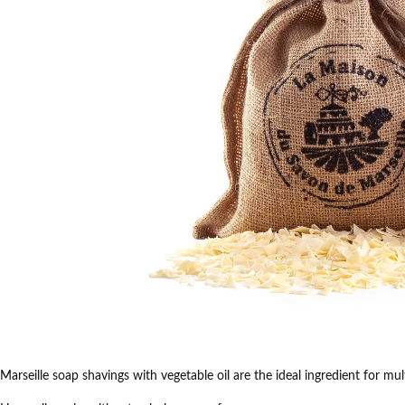
Marseille soap shavings with vegetable oil are the ideal ingredient for mu