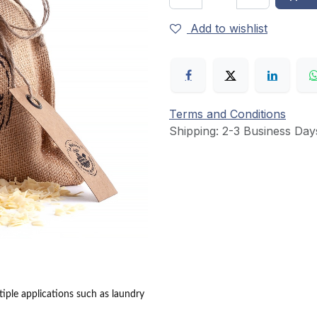
Add to wishlist
Terms and Conditions
Shipping: 2-3 Business Day
ltiple applications such as laundry