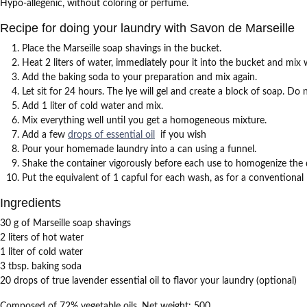
Hypo-allegenic, without coloring or perfume.
Recipe for doing your laundry with Savon de Marseille
Place the Marseille soap shavings in the bucket.
Heat 2 liters of water, immediately pour it into the bucket and mi
Add the baking soda to your preparation and mix again.
Let sit for 24 hours.
The lye will gel and create a block of soap.
Do n
Add 1 liter of cold water and mix.
Mix everything well until you get a homogeneous mixture.
Add a few
drops of essential oil
if you wish
Pour your homemade laundry into a can using a funnel.
Shake the container vigorously before each use to homogenize the 
Put the equivalent of 1 capful for each wash, as for a conventional 
Ingredients
30 g of Marseille soap shavings
2 liters of hot water
1 liter of cold water
3 tbsp.
baking soda
20 drops of true lavender essential oil to flavor your laundry (optional)
Composed of 72% vegetable oils.
Net weight: 500.