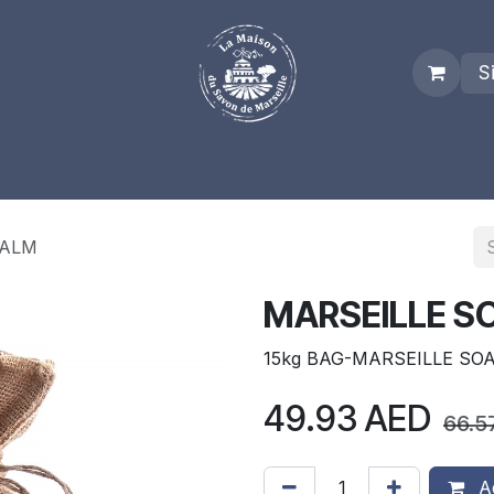
S
es
Who we are
Real Marseille Soap
Term and Condit
PALM
MARSEILLE S
15kg BAG-MARSEILLE SO
49.93
AED
66.5
Ad