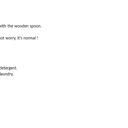
x with the wooden spoon.
ot worry, it's normal !
detergent.
laundry.