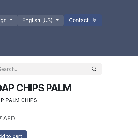
ign in
English (US)
Contact Us
ions
Privacy Policy
Shipments and Returns
OAP CHIPS PALM
AP PALM CHIPS
7
AED
d to cart