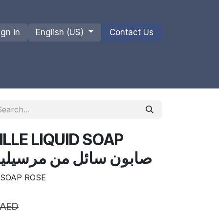
ign in
English (US)
Contact Us
ions
Privacy Policy
Shipments and Returns
LLE LIQUID SOAP
OSE صابون سائل من مرسيليا 330 مل
 SOAP ROSE
AED