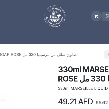
S
es
Who we are
Real Marseille Soap
Term and Condit
330ml MARSEILLE LIQUID SOAP ROSE صابون سائل من مرسيليا 330 مل
330ml MARSEI
R
330ml MARSEILLE LIQUID
49.21
AED
65.62