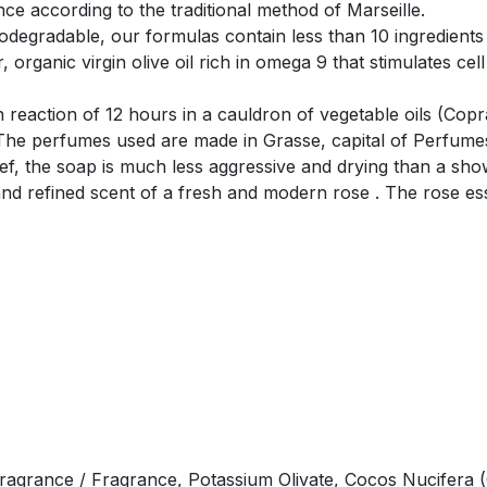
ce according to the traditional method of Marseille.
degradable, our formulas contain less than 10 ingredients
organic virgin olive oil rich in omega 9 that stimulates cell
on reaction of 12 hours in a cauldron of vegetable oils (Cop
The perfumes used are made in Grasse, capital of Perfumes.
lief, the soap is much less aggressive and drying than a sho
and refined scent of a fresh and modern rose . The rose esse
ragrance / Fragrance, Potassium Olivate, Cocos Nucifera (Co