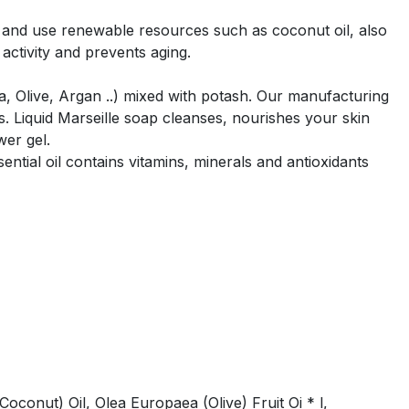
 and use renewable resources such as coconut oil, also
 activity and prevents aging.
ra, Olive, Argan ..) mixed with potash. Our manufacturing
 Liquid Marseille soap cleanses, nourishes your skin
wer gel.
ntial oil contains vitamins, minerals and antioxidants
conut) Oil, Olea Europaea (Olive) Fruit Oi * l,