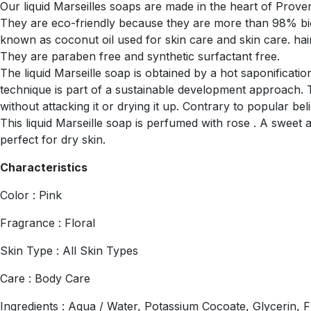
Our liquid Marseilles soaps are made in the heart of Proven
They are eco-friendly because they are more than 98% bio
known as coconut oil used for skin care and skin care. hair, 
They are paraben free and synthetic surfactant free.
The liquid Marseille soap is obtained by a hot saponificati
technique is part of a sustainable development approach. 
without attacking it or drying it up. Contrary to popular be
This liquid Marseille soap is perfumed with rose . A sweet 
perfect for dry skin.
Characteristics
Color : Pink
Fragrance : Floral
Skin Type : All Skin Types
Care : Body Care
Ingredients : Aqua / Water, Potassium Cocoate, Glycerin, F