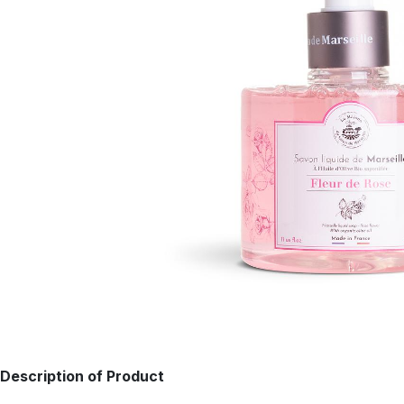
Description of Product