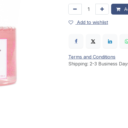
Ad
Add to wishlist
Terms and Conditions
Shipping: 2-3 Business Day