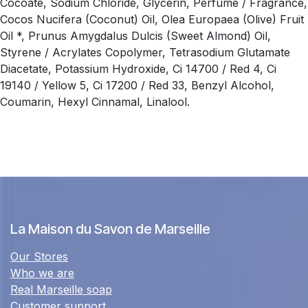
Cocoate, Sodium Chloride, Glycerin, Perfume / Fragrance,
Cocos Nucifera (Coconut) Oil, Olea Europaea (Olive) Fruit
Oil *, Prunus Amygdalus Dulcis (Sweet Almond) Oil,
Styrene / Acrylates Copolymer, Tetrasodium Glutamate
Diacetate, Potassium Hydroxide, Ci 14700 / Red 4, Ci
19140 / Yellow 5, Ci 17200 / Red 33, Benzyl Alcohol,
Coumarin, Hexyl Cinnamal, Linalool.
La Maison du Savon de Marseille
Our Stores
Who we are
Real Marseille soap
Customer support