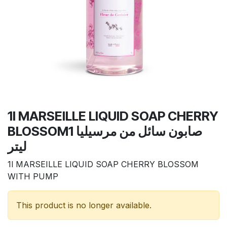
1l MARSEILLE LIQUID SOAP CHERRY
BLOSSOMصابون سائل من مرسيليا 1
ليتر
1l MARSEILLE LIQUID SOAP CHERRY BLOSSOM
WITH PUMP
This product is no longer available.