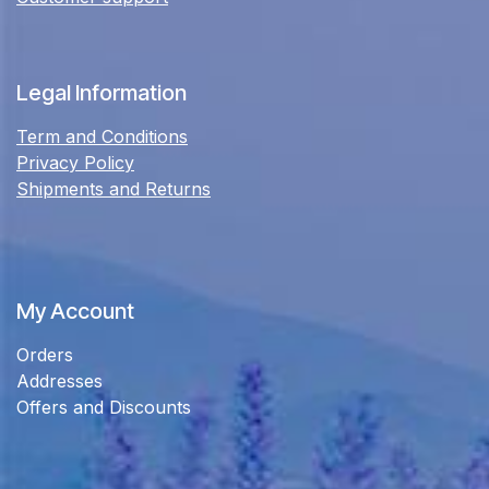
Legal Information
Term and Conditions
Privacy Policy
Shipments and Returns
My Account
Orders
Addresses
Offers and Discounts