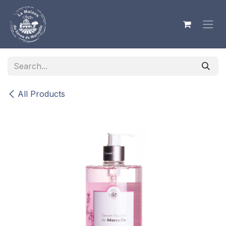
Skip to Content
All Products