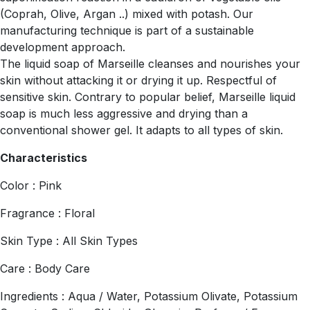
(Coprah, Olive, Argan ..) mixed with potash. Our
manufacturing technique is part of a sustainable
development approach.
The liquid soap of Marseille cleanses and nourishes your
skin without attacking it or drying it up. Respectful of
sensitive skin. Contrary to popular belief, Marseille liquid
soap is much less aggressive and drying than a
conventional shower gel. It adapts to all types of skin.
Characteristics
Color : Pink
Fragrance : Floral
Skin Type : All Skin Types
Care : Body Care
Ingredients : Aqua / Water, Potassium Olivate, Potassium