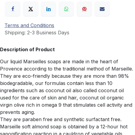
Terms and Conditions
Shipping: 2-3 Business Days
Description of Product
Our liquid Marseilles soaps are made in the heart of
Provence according to the traditional method of Marseille.
They are eco-friendly because they are more than 98%
biodegradable, our formulas contain less than 10
ingredients such as coconut oil also called coconut oil
used for the care of skin and hair, coconut oil organic
virgin olive rich in omega 9 that stimulates cell activity and
prevents aging.
They are paraben free and synthetic surfactant free.
Marseille soft almond soap is obtained by a 12-hour hot
saponification reaction in a cauldron of vegetable oils